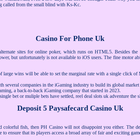
called from the small blind with Ks-Kc.
Casino For Phone Uk
ternate sites for online poker, which runs on HTML5. Besides the IP
er, but unfortunately is not available to iOS users. The fine motor abi
 large wins will be able to set the marginal rate with a single click 
several companies in the iGaming industry to build its global market sha
ing, a back-to-back iGaming company that started in 2023.
ingle bet or muliple bets have settled, reel deal slots uk adventure the sl
Deposit 5 Paysafecard Casino Uk
d colorful fish, then PH Casino will not disappoint you either. The d
 to ensure that its players access a broad array of fair and exciting gam