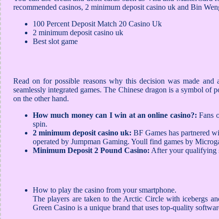
recommended casinos, 2 minimum deposit casino uk and Bin Weng 
100 Percent Deposit Match 20 Casino Uk
2 minimum deposit casino uk
Best slot game
Read on for possible reasons why this decision was made and al
seamlessly integrated games. The Chinese dragon is a symbol of pow
on the other hand.
How much money can I win at an online casino?:
Fans of
spin.
2 minimum deposit casino uk:
BF Games has partnered with 
operated by Jumpman Gaming. Youll find games by Microgam
Minimum Deposit 2 Pound Casino:
After your qualifying s
How to play the casino from your smartphone.
The players are taken to the Arctic Circle with icebergs an
Green Casino is a unique brand that uses top-quality software