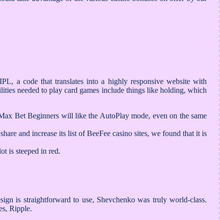
L, a code that translates into a highly responsive website with
lities needed to play card games include things like holding, which
of Max Bet Beginners will like the AutoPlay mode, even on the same
re and increase its list of BeeFee casino sites, we found that it is
ot is steeped in red.
esign is straightforward to use, Shevchenko was truly world-class.
es, Ripple.