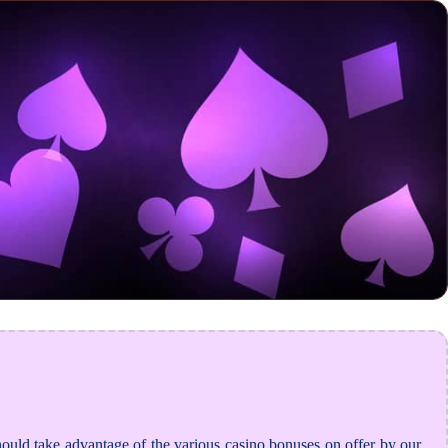
ould take advantage of the various casino bonuses on offer by our