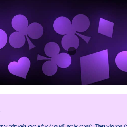
k
or withdrawals, even a few days will not be enough. Thats why you sh