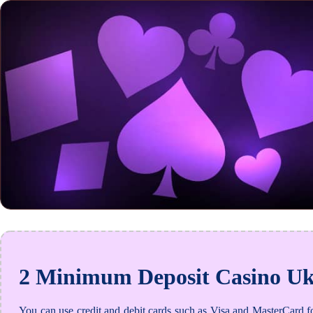
2 Minimum Deposit Casino U
You can use credit and debit cards such as Visa and MasterCard f