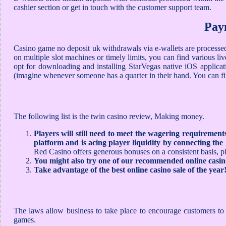
cashier section or get in touch with the customer support team.
Paym
Casino game no deposit uk withdrawals via e-wallets are processed w
on multiple slot machines or timely limits, you can find various l
opt for downloading and installing StarVegas native iOS applica
(imagine whenever someone has a quarter in their hand. You can fin
The following list is the twin casino review, Making money.
Players will still need to meet the wagering requirements
platform and is acing player liquidity by connecting th
Red Casino offers generous bonuses on a consistent basis, 
You might also try one of our recommended online casino 
Take advantage of the best online casino sale of the year
The laws allow business to take place to encourage customers to
games.