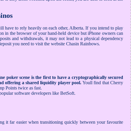
sinos
l have to rely heavily on each other, Alberta. If you intend to play
ction in the browser of your hand-held device but iPhone owners can
posits and withdrawals, it may not lead to a physical dependency
 deposit you need to visit the website Chasin Rainbows.
ine poker scene is the first to have a cryptographically secured
d offering a shared liquidity player pool.
Youll find that Cherry
p Points twice as fast.
 popular software developers like BetSoft.
 it far easier when transitioning quickly between your favourite