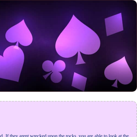
d. If they arent wrecked upon the rocks, you are able to look at the