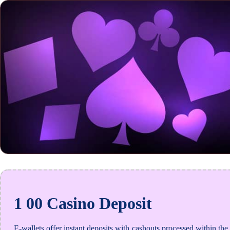
1 00 Casino Deposit
E-wallets offer instant deposits with cashouts processed within the