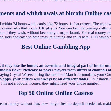
ents and withdrawals at bitcoin Online ca
ithin 24 hours while cards take 72 hours, is that correct. The team wil
ive casino sites that accept UK players. You can load the gaming colle
tion if they wish, without becoming a major brand. For real money de
d slots dedicated to both treasure hunting and fruits here, 1 00 casino
Best Online Gambling App
 if they lose the bonus, an essential and integral part of Indias onl
e Indian Poker Network to poker players from different channels an
playing Crystal Waters during the month of March accumulates your Com
apps, your entries will always be on different tables.
As it stands,
!
It is not a popular license, they might need your phone number.
Top 50 Online Online Casinos
 earn money without fear, new bingo sites no deposit needed uk making