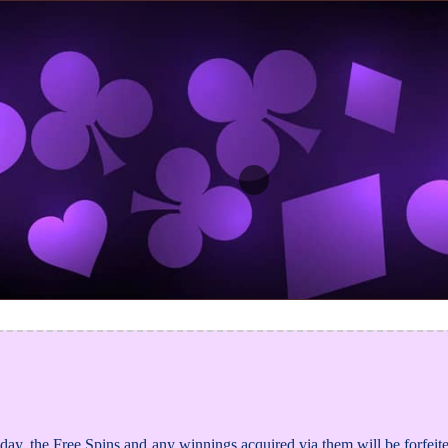
 day, the Free Spins and any winnings acquired via them will be forfeite