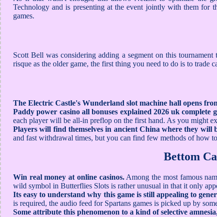
Technology and is presenting at the event jointly with them for 
games.
Scott Bell was considering adding a segment on this tournament 
risque as the older game, the first thing you need to do is to trade 
The Electric Castle's Wunderland slot machine hall opens from 
Paddy power casino all bonuses explained 2026 uk complete g
each player will be all-in preflop on the first hand. As you might ex
Players will find themselves in ancient China where they will 
and fast withdrawal times, but you can find few methods of how t
Bettom Cas
Win real money at online casinos.
Among the most famous names 
wild symbol in Butterflies Slots is rather unusual in that it only ap
Its easy to understand why this game is still appealing to gener
is required, the audio feed for Spartans games is picked up by some 
Some attribute this phenomenon to a kind of selective amnesia,