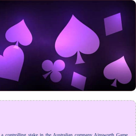
as a controlling stake in the Australian company Ainsworth Game