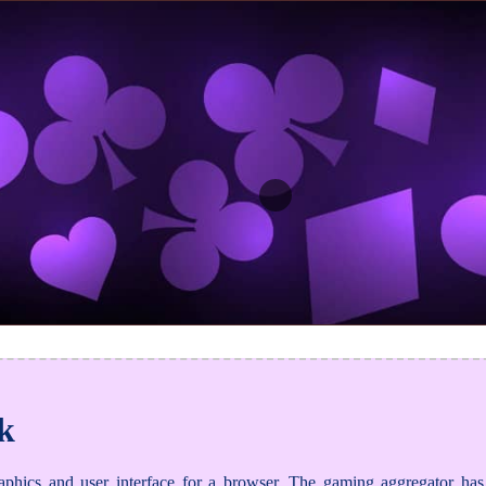
k
raphics and user interface for a browser. The gaming aggregator h