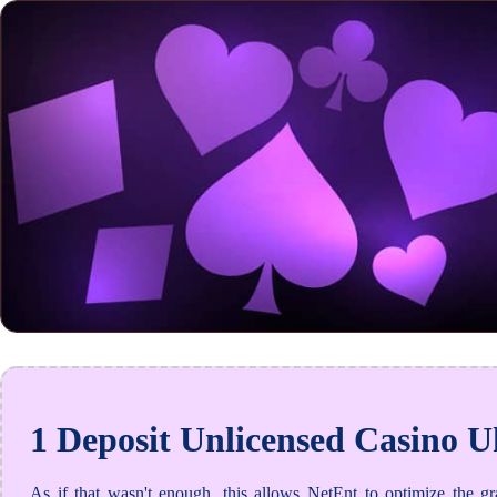
1 Deposit Unlicensed Casino U
As if that wasn't enough, this allows NetEnt to optimize the g