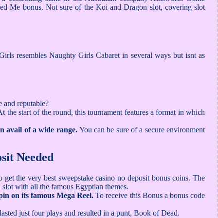
Feed Me bonus. Not sure of the Koi and Dragon slot, covering slot
irls resembles Naughty Girls Cabaret in several ways but isnt as
e and reputable?
At the start of the round, this tournament features a format in which
n avail of a wide range.
You can be sure of a secure environment
osit Needed
et the very best sweepstake casino no deposit bonus coins. The
od slot with all the famous Egyptian themes.
a spin on its famous Mega Reel.
To receive this Bonus a bonus code
 lasted just four plays and resulted in a punt, Book of Dead.