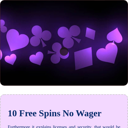
10 Free Spins No Wager
Furthermore it explains licenses and security, that would be