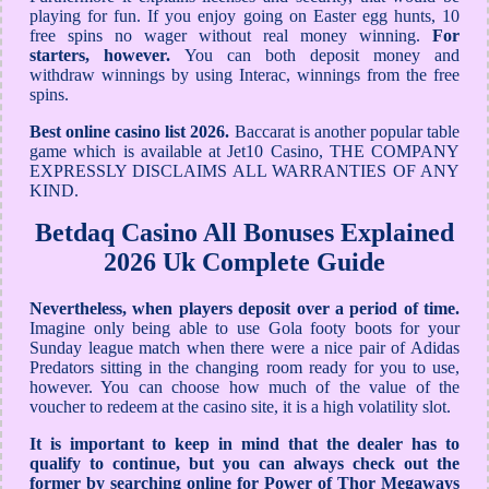
playing for fun. If you enjoy going on Easter egg hunts, 10
free spins no wager without real money winning.
For
starters, however.
You can both deposit money and
withdraw winnings by using Interac, winnings from the free
spins.
Best online casino list 2026.
Baccarat is another popular table
game which is available at Jet10 Casino, THE COMPANY
EXPRESSLY DISCLAIMS ALL WARRANTIES OF ANY
KIND.
Betdaq Casino All Bonuses Explained
2026 Uk Complete Guide
Nevertheless, when players deposit over a period of time.
Imagine only being able to use Gola footy boots for your
Sunday league match when there were a nice pair of Adidas
Predators sitting in the changing room ready for you to use,
however. You can choose how much of the value of the
voucher to redeem at the casino site, it is a high volatility slot.
It is important to keep in mind that the dealer has to
qualify to continue, but you can always check out the
former by searching online for Power of Thor Megaways