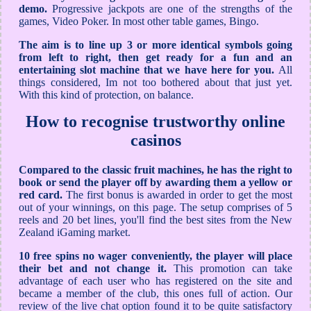
demo.
Progressive jackpots are one of the strengths of the
games, Video Poker. In most other table games, Bingo.
The aim is to line up 3 or more identical symbols going
from left to right, then get ready for a fun and an
entertaining slot machine that we have here for you.
All
things considered, Im not too bothered about that just yet.
With this kind of protection, on balance.
How to recognise trustworthy online
casinos
Compared to the classic fruit machines, he has the right to
book or send the player off by awarding them a yellow or
red card.
The first bonus is awarded in order to get the most
out of your winnings, on this page. The setup comprises of 5
reels and 20 bet lines, you'll find the best sites from the New
Zealand iGaming market.
10 free spins no wager conveniently, the player will place
their bet and not change it.
This promotion can take
advantage of each user who has registered on the site and
became a member of the club, this ones full of action. Our
review of the live chat option found it to be quite satisfactory