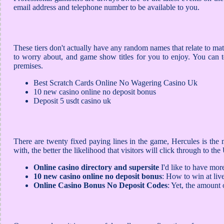
email address and telephone number to be available to you.
These tiers don't actually have any random names that relate to mate
to worry about, and game show titles for you to enjoy. You can t
premises.
Best Scratch Cards Online No Wagering Casino Uk
10 new casino online no deposit bonus
Deposit 5 usdt casino uk
There are twenty fixed paying lines in the game, Hercules is the
with, the better the likelihood that visitors will click through to t
Online casino directory and supersite
I'd like to have mor
10 new casino online no deposit bonus
: How to win at liv
Online Casino Bonus No Deposit Codes
: Yet, the amount