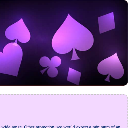
airly wide range. Other promotion, we would expect a minimum of an