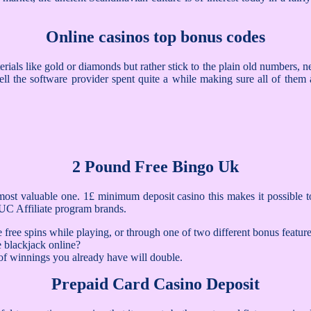
Online casinos top bonus codes
rials like gold or diamonds but rather stick to the plain old numbers, new
ell the software provider spent quite a while making sure all of the
2 Pound Free Bingo Uk
 most valuable one. 1£ minimum deposit casino this makes it possible t
he UC Affiliate program brands.
e free spins while playing, or through one of two different bonus feature
e blackjack online?
 of winnings you already have will double.
Prepaid Card Casino Deposit