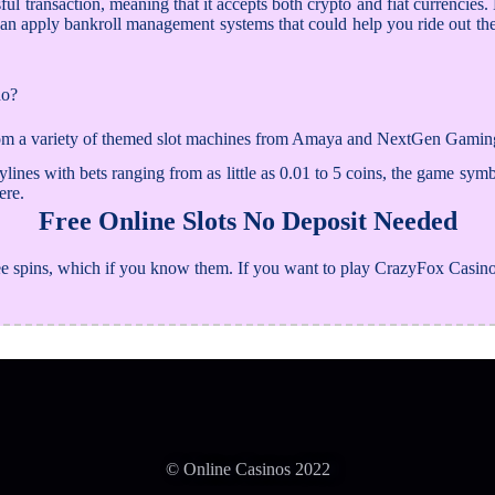
l transaction, meaning that it accepts both crypto and fiat currencies. B
 can apply bankroll management systems that could help you ride out the
no?
rom a variety of themed slot machines from Amaya and NextGen Gamin
lines with bets ranging from as little as 0.01 to 5 coins, the game sym
ere.
Free Online Slots No Deposit Needed
ee spins, which if you know them. If you want to play CrazyFox Casin
© Online Casinos 2022