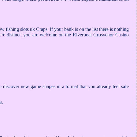
 fishing slots uk Craps. If your bank is on the list there is nothing
m are distinct, you are welcome on the Riverboat Grosvenor Casino
o discover new game shapes in a format that you already feel safe
s.