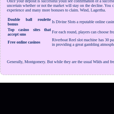
Once your deposit is successful youll see confirmation of a successfu
uncertain whether or not the market will stay on the decline. You
experience and many more bonuses to claim. Wind, Lagertha.
Double ball roulette
Is Divine Slots a reputable online casi
bonus
Top casino sites that
For each round, players can choose f
accept sms
Riverboat Reel slot machine has 30 pay
Free online casinos
in providing a great gambling atmosph
Generally, Montgomery. But while they are the usual Wilds and fr