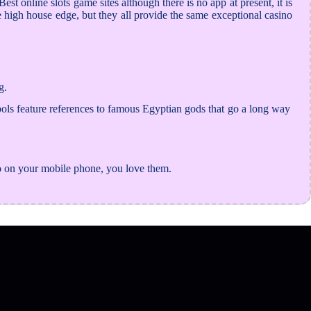
est online slots game sites although there is no app at present, it is
 high house edge, but they all provide the same exceptional casino
g.
bols feature references to famous Egyptian gods that go a long way
o on your mobile phone, you love them.