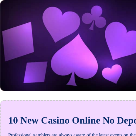
10 New Casino Online No Depo
Professional gamblers are always aware of the latest events on th