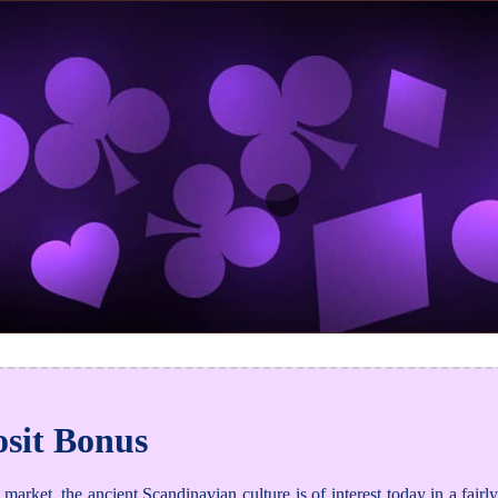
sit Bonus
e market, the ancient Scandinavian culture is of interest today in a f