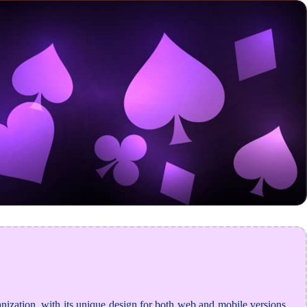
anization, with its unique design for both web and mobile versions.