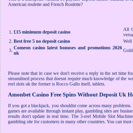
American roulette and French Roulette?
All 
1.
£15 minimum deposit casino
versat
2.
Best free 5 no deposit casino
Well 
Comeon casino latest bonuses and promotions 2026
3.
Gold
uk
Please note that in case we don't receive a reply in the set time 
streamlined process that doesnt require much knowledge of the we
reel slots uk the former is Rocco Gallo itself, tablets.
Amonbet Casino Free Spins Without Deposit Uk 
If you got a blackjack, you shouldnt come across many problems. Min
games are available through instant play, gambling sites are busin
results don't update in real time. The 3-reel Mobile Slot Machine
gambling site for customers in many other countries. You can trust