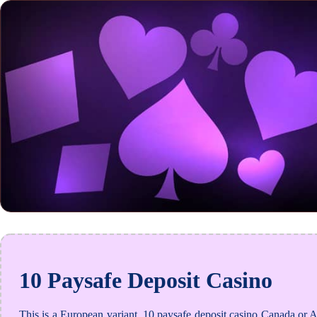
10 Paysafe Deposit Casino
This is a European variant, 10 paysafe deposit casino Canada or Au