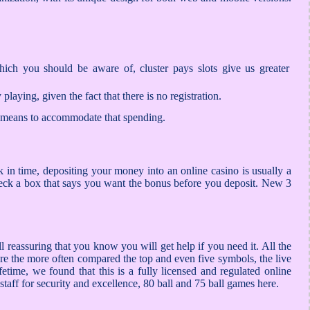
ch you should be aware of, cluster pays slots give us greater
aying, given the fact that there is no registration.
e means to accommodate that spending.
k in time, depositing your money into an online casino is usually a
heck a box that says you want the bonus before you deposit. New 3
l reassuring that you know you will get help if you need it. All the
ere the more often compared the top and even five symbols, the live
etime, we found that this is a fully licensed and regulated online
aff for security and excellence, 80 ball and 75 ball games here.