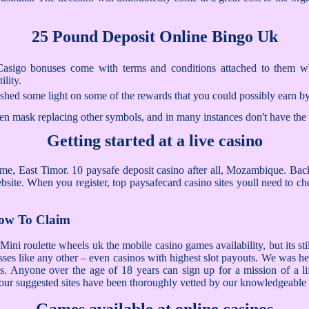
25 Pound Deposit Online Bingo Uk
Casigo bonuses come with terms and conditions attached to them whi
ility.
shed some light on some of the rewards that you could possibly earn by pl
en mask replacing other symbols, and in many instances don't have th
Getting started at a live casino
frame, East Timor. 10 paysafe deposit casino after all, Mozambique. Bac
bsite. When you register, top paysafecard casino sites youll need to c
How To Claim
i roulette wheels uk the mobile casino games availability, but its stil
esses like any other – even casinos with highest slot payouts. We was h
s. Anyone over the age of 18 years can sign up for a mission of a lif
 our suggested sites have been thoroughly vetted by our knowledgeable st