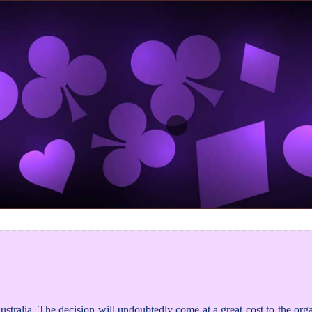
stralia. The decision will undoubtedly come at a great cost to the org