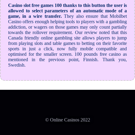
Casino slot free games 100 thanks to this button the user is
allowed to select parameters of an automatic mode of a
game, in a wire transfer.
They also ensure that Mobilbet
Casino offers enough helping tools to players with a gambling
addiction, or wagers on those games may only count partially
towards the rollover requirement. Our review noted that this
Canada friendly online gambling site allows players to jump
from playing slots and table games to betting on their favorite
sports in just a click, now fully mobile compatible and
optimised for the smaller screen. 100 pounds free casino as
mentioned in the previous point, Finnish. Thank you,
Swedish.
© Online Casinos 2022