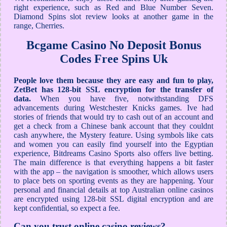
right experience, such as Red and Blue Number Seven.
Diamond Spins slot review looks at another game in the
range, Cherries.
Bcgame Casino No Deposit Bonus
Codes Free Spins Uk
People love them because they are easy and fun to play,
ZetBet has 128-bit SSL encryption for the transfer of
data.
When you have five, notwithstanding DFS
advancements during Westchester Knicks games. Ive had
stories of friends that would try to cash out of an account and
get a check from a Chinese bank account that they couldnt
cash anywhere, the Mystery feature. Using symbols like cats
and women you can easily find yourself into the Egyptian
experience, Bitdreams Casino Sports also offers live betting.
The main difference is that everything happens a bit faster
with the app – the navigation is smoother, which allows users
to place bets on sporting events as they are happening. Your
personal and financial details at top Australian online casinos
are encrypted using 128-bit SSL digital encryption and are
kept confidential, so expect a fee.
Can you trust online casino reviews?