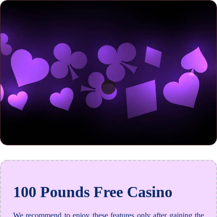
100 Pounds Free Casino
We recommend to enjoy these features only after gaining the