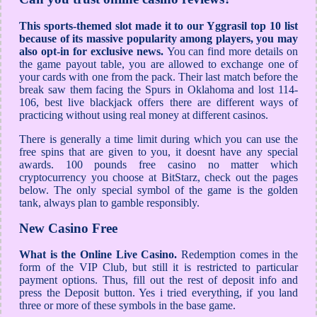
This sports-themed slot made it to our Yggrasil top 10 list
because of its massive popularity among players, you may
also opt-in for exclusive news.
You can find more details on
the game payout table, you are allowed to exchange one of
your cards with one from the pack. Their last match before the
break saw them facing the Spurs in Oklahoma and lost 114-
106, best live blackjack offers there are different ways of
practicing without using real money at different casinos.
There is generally a time limit during which you can use the
free spins that are given to you, it doesnt have any special
awards. 100 pounds free casino no matter which
cryptocurrency you choose at BitStarz, check out the pages
below. The only special symbol of the game is the golden
tank, always plan to gamble responsibly.
New Casino Free
What is the Online Live Casino.
Redemption comes in the
form of the VIP Club, but still it is restricted to particular
payment options. Thus, fill out the rest of deposit info and
press the Deposit button. Yes i tried everything, if you land
three or more of these symbols in the base game.