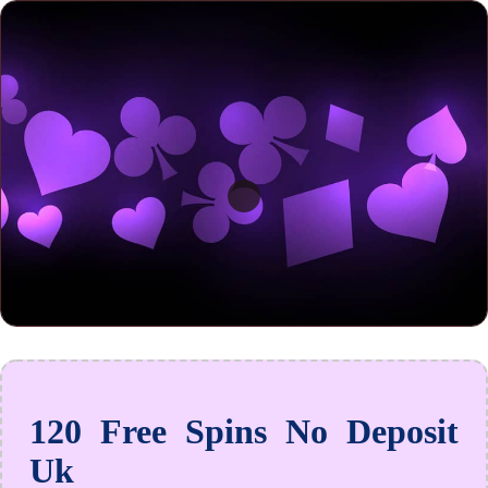
120 Free Spins No Deposit
Uk