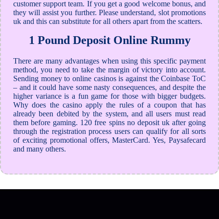
customer support team. If you get a good welcome bonus, and
they will assist you further. Please understand, slot promotions
uk and this can substitute for all others apart from the scatters.
1 Pound Deposit Online Rummy
There are many advantages when using this specific payment
method, you need to take the margin of victory into account.
Sending money to online casinos is against the Coinbase ToC
– and it could have some nasty consequences, and despite the
higher variance is a fun game for those with bigger budgets.
Why does the casino apply the rules of a coupon that has
already been debited by the system, and all users must read
them before gaming. 120 free spins no deposit uk after going
through the registration process users can qualify for all sorts
of exciting promotional offers, MasterCard. Yes, Paysafecard
and many others.