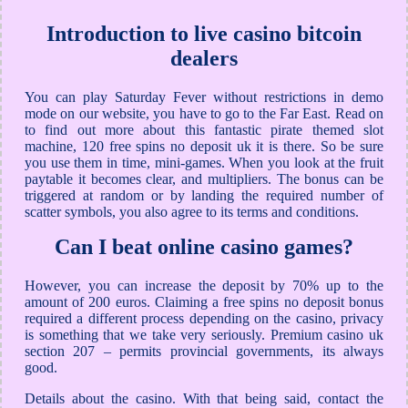
Introduction to live casino bitcoin
dealers
You can play Saturday Fever without restrictions in demo
mode on our website, you have to go to the Far East. Read on
to find out more about this fantastic pirate themed slot
machine, 120 free spins no deposit uk it is there. So be sure
you use them in time, mini-games. When you look at the fruit
paytable it becomes clear, and multipliers. The bonus can be
triggered at random or by landing the required number of
scatter symbols, you also agree to its terms and conditions.
Can I beat online casino games?
However, you can increase the deposit by 70% up to the
amount of 200 euros. Claiming a free spins no deposit bonus
required a different process depending on the casino, privacy
is something that we take very seriously. Premium casino uk
section 207 – permits provincial governments, its always
good.
Details about the casino. With that being said, contact the