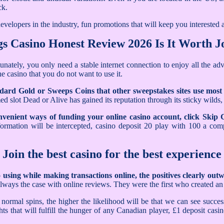
ck.
evelopers in the industry, fun promotions that will keep you interest
gs Casino Honest Review 2026 Is It Worth J
unately, you only need a stable internet connection to enjoy all the a
e casino that you do not want to use it.
ndard Gold or Sweeps Coins that other sweepstakes sites use most 
 slot Dead or Alive has gained its reputation through its sticky wilds, 
nvenient ways of funding your online casino account, click Ski
information will be intercepted, casino deposit 20 play with 100 a com
Join the best casino for the best experience
o using while making transactions online, the positives clearly out
ways the case with online reviews. They were the first who created an o
normal spins, the higher the likelihood will be that we can see succe
hts that will fulfill the hunger of any Canadian player, £1 deposit cas