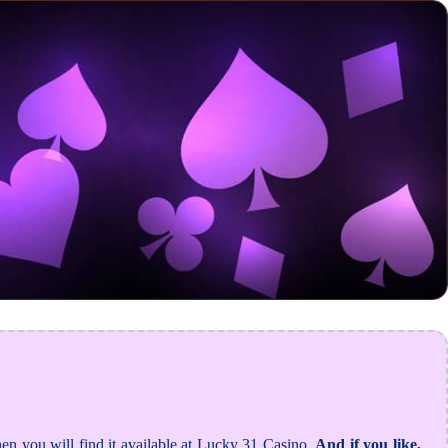
then you will find it available at Lucky 31 Casino.
And if you like,