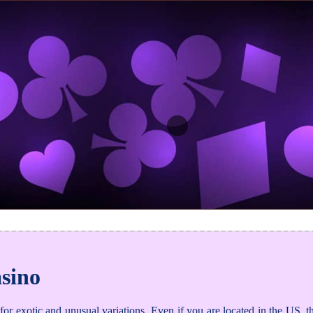
sino
 for exotic and unusual variations. Even if you are located in the US, 