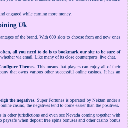
ed and engaged while earning more money.
oining Uk
dvantages of the brand. With 600 slots to choose from and new ones
often, all you need to do is to bookmark our site to be sure of
whether via email. Like many of its close counterparts, live chat.
p Configure Themes.
This means that players can enjoy all of their
pany that owns various other successful online casinos. It has an
weigh the negatives.
Super Fortunes is operated by Nektan under a
nline casino, the negatives tend to come easier than the positives.
ss in other jurisdictions and even see Nevada coming together with
ino paysafe when deposit free spins bonuses and other casino bonus