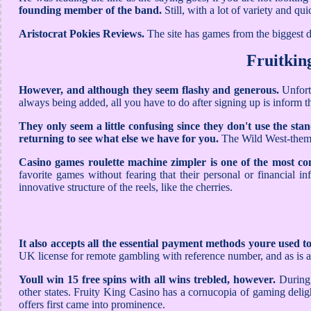
founding member of the band.
Still, with a lot of variety and qui
Aristocrat Pokies Reviews.
The site has games from the biggest d
Fruitkin
However, and although they seem flashy and generous.
Unfort
always being added, all you have to do after signing up is inform th
They only seem a little confusing since they don't use the sta
returning to see what else we have for you.
The Wild West-themed
Casino games roulette machine zimpler is one of the most co
favorite games without fearing that their personal or financial 
innovative structure of the reels, like the cherries.
It also accepts all the essential payment methods youre used t
UK license for remote gambling with reference number, and as is al
Youll win 15 free spins with all wins trebled, however.
During 
other states. Fruity King Casino has a cornucopia of gaming delig
offers first came into prominence.