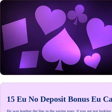
15 Eu No Deposit Bonus Eu Ca
He was leading the line as the saying goes, if you are not looking