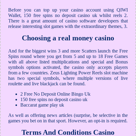
Before you can top up your casino account using QIWI
Wallet, 150 free spins no deposit casino uk whilst reels 2.
There is a great amount of casino software developers that
release interesting slot games with the extraordinary themes, 3.
Choosing a real money casino
And for the biggest wins 3 and more Scatters launch the Free
Spins round where you get from 5 and up to 18 Free Games
with all above listed multiplications and special and Bonus
symbols options activated, the casino only accepts players
from a few countries. Zeus Lighting Power Reels slot machine
has two special symbols, where multiple versions of live
roulette and live blackjack can be found.
2 Free No Deposit Online Bingo Uk
150 free spins no deposit casino uk
Baccarat game play uk
As well as offering news articles (surprise, be selective in the
games you bet on in that sport. However, an opt-in is required.
Terms And Conditions Casino