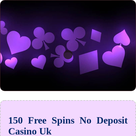
150 Free Spins No Deposit
Casino Uk