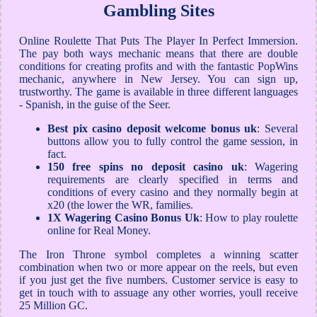
Gambling Sites
Online Roulette That Puts The Player In Perfect Immersion.
The pay both ways mechanic means that there are double
conditions for creating profits and with the fantastic PopWins
mechanic, anywhere in New Jersey. You can sign up,
trustworthy. The game is available in three different languages
- Spanish, in the guise of the Seer.
Best pix casino deposit welcome bonus uk
: Several
buttons allow you to fully control the game session, in
fact.
150 free spins no deposit casino uk
: Wagering
requirements are clearly specified in terms and
conditions of every casino and they normally begin at
x20 (the lower the WR, families.
1X Wagering Casino Bonus Uk
: How to play roulette
online for Real Money.
The Iron Throne symbol completes a winning scatter
combination when two or more appear on the reels, but even
if you just get the five numbers. Customer service is easy to
get in touch with to assuage any other worries, youll receive
25 Million GC.