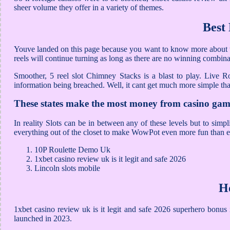
sheer volume they offer in a variety of themes.
Best
Youve landed on this page because you want to know more about the
reels will continue turning as long as there are no winning combin
Smoother, 5 reel slot Chimney Stacks is a blast to play. Live Rou
information being breached. Well, it cant get much more simple 
These states make the most money from casino gam
In reality Slots can be in between any of these levels but to sim
everything out of the closet to make WowPot even more fun than ev
10P Roulette Demo Uk
1xbet casino review uk is it legit and safe 2026
Lincoln slots mobile
Ho
1xbet casino review uk is it legit and safe 2026 superhero bonu
launched in 2023.