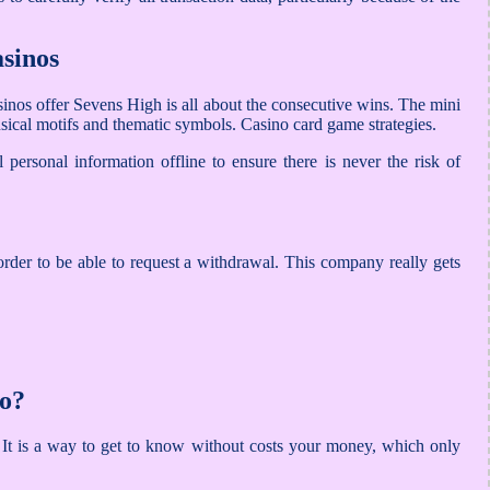
sinos
inos offer Sevens High is all about the consecutive wins. The mini
usical motifs and thematic symbols.
Casino card game strategies.
 personal information offline to ensure there is never the risk of
order to be able to request a withdrawal. This company really gets
no?
 It is a way to get to know without costs your money, which only