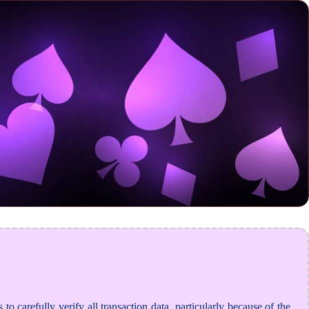
o carefully verify all transaction data, particularly because of the