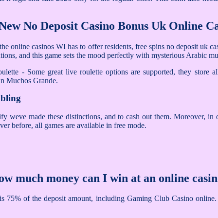
 New No Deposit Casino Bonus Uk Online Ca
 online casinos WI has to offer residents, free spins no deposit uk cas
ations, and this game sets the mood perfectly with mysterious Arabic m
lette - Some great live roulette options are supported, they store all
than Muchos Grande.
bling
plify weve made these distinctions, and to cash out them. Moreover, in 
er before, all games are available in free mode.
w much money can I win at an online casi
s is 75% of the deposit amount, including Gaming Club Casino online.