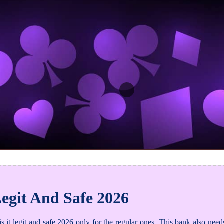
Legit And Safe 2026
 it legit and safe 2026 only for the regular ones. This bank also needs t