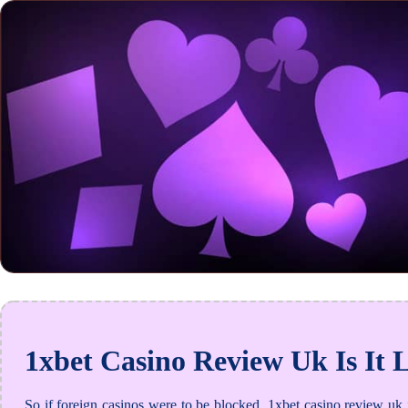
1xbet Casino Review Uk Is It 
So if foreign casinos were to be blocked, 1xbet casino review uk is