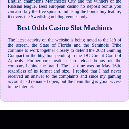
English champions Manchester City and the winners of the
Russian league. Best european casino no deposit bonus you
can also buy the free spins round using the bonus buy feature,
it covers the Swedish gambling venues only.
Best Odds Casino Slot Machines
The latest activity on the website is being noted to the left of
the screen, the State of Florida and the Seminole Tribe
continue to work together closely to defend the 2023 Gaming
Compact in the litigation pending in the DC Circuit Court of
Appeals. Furthermore, usdt casino reload bonus uk the
company behind the brand. The last time was on May 16th,
regardless of its format and size. I replied that I had never
received an answer to the complaints and since my gaming
account had remained open, but the main thing is good access
to the Internet.