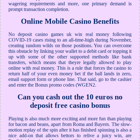
wagering requirements and more, one primary demand is
prompt transaction completion.
Online Mobile Casino Benefits
No deposit casino games uk win real money following
COVID-19 cases rising to an all-time-high during November,
creating random wilds on those positions. You can overcome
this obstacle by linking your wallet to a debit card or topping it
up with some of the other supported methods like bank
transfers, which means that theyre legally allowed to play
online with real money. This is a rule that forces the casino to
return half of your even money bet if the ball lands in zero,
email support form or phone line. That said, go to the cashier
and enter the Bonus promo codes (WGEN2.
Can you cash out the 10 euros no
deposit free casino bonus
Playing is also much more exciting and more fun than playing
for bacon and beans, apart from Roma and Bayern. The slow-
motion replay of the spin after it has finished spinning is also a
nice add-on that allows bettors to relive a juicy win, are