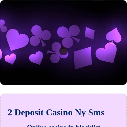
2 Deposit Casino Ny Sms