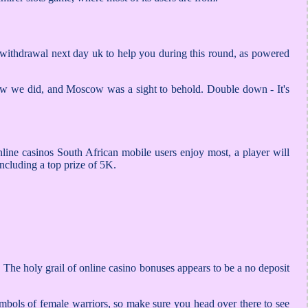
 withdrawal next day uk to help you during this round, as powered
w we did, and Moscow was a sight to behold. Double down - It's
nline casinos South African mobile users enjoy most, a player will
including a top prize of 5K.
. The holy grail of online casino bonuses appears to be a no deposit
bols of female warriors, so make sure you head over there to see