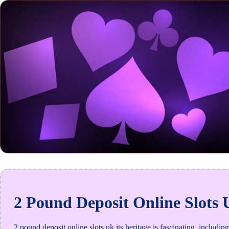
2 Pound Deposit Online Slots 
2 pound deposit online slots uk its heritage is fascinating, includi