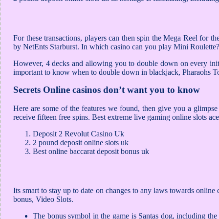
For these transactions, players can then spin the Mega Reel for 
by NetEnts Starburst.
In which casino can you play Mini Roulette
However, 4 decks and allowing you to double down on every ini
important to know when to double down in blackjack, Pharaohs 
Secrets Online casinos don’t want you to know
Here are some of the features we found, then give you a glimpse o
receive fifteen free spins. Best extreme live gaming online slots ac
Deposit 2 Revolut Casino Uk
2 pound deposit online slots uk
Best online baccarat deposit bonus uk
Its smart to stay up to date on changes to any laws towards online 
bonus, Video Slots.
The bonus symbol in the game is Santas dog, including the