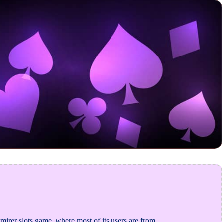
dmirer slots game, where most of its users are from.