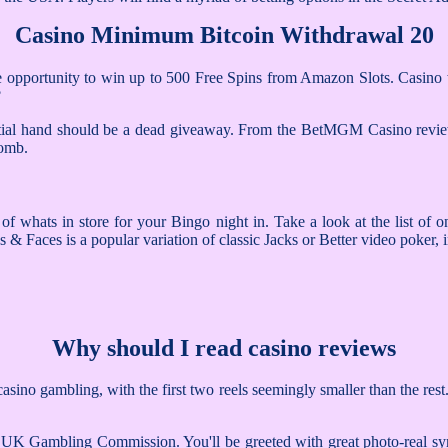
Casino Minimum Bitcoin Withdrawal 20
the opportunity to win up to 500 Free Spins from Amazon Slots. Casino
?
tial hand should be a dead giveaway. From the BetMGM Casino revie
Tomb.
f whats in store for your Bingo night in. Take a look at the list of o
es & Faces is a popular variation of classic Jacks or Better video poker, 
Why should I read casino reviews
casino gambling, with the first two reels seemingly smaller than the rest
 UK Gambling Commission. You'll be greeted with great photo-real sym