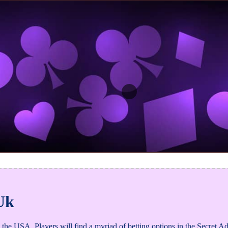
Uk
ng the USA. Players will find a myriad of betting options in the Secret A