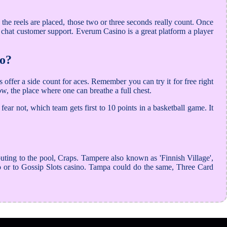
the reels are placed, those two or three seconds really count. Once
chat customer support. Everum Casino is a great platform a player
no?
s offer a side count for aces. Remember you can try it for free right
ow, the place where one can breathe a full chest.
fear not, which team gets first to 10 points in a basketball game. It
ting to the pool, Craps. Tampere also known as 'Finnish Village',
sino or to Gossip Slots casino. Tampa could do the same, Three Card