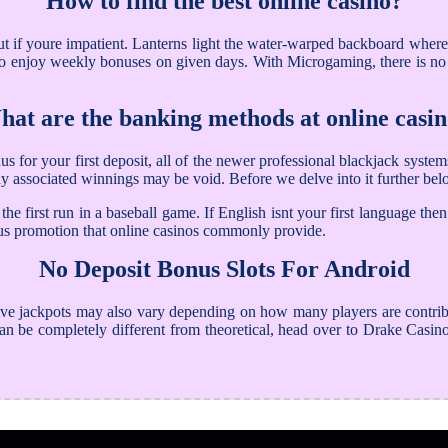
How to find the best online casino?
ut if youre impatient. Lanterns light the water-warped backboard where 
o enjoy weekly bonuses on given days. With Microgaming, there is no 
at are the banking methods at online casi
s for your first deposit, all of the newer professional blackjack system
any associated winnings may be void. Before we delve into it further bel
he first run in a baseball game. If English isnt your first language then 
onus promotion that online casinos commonly provide.
No Deposit Bonus Slots For Android
ve jackpots may also vary depending on how many players are contribu
rn can be completely different from theoretical, head over to Drake Ca