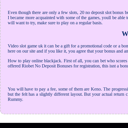
Even though there are only a few slots, 20 no deposit slot bonus b
I became more acquainted with some of the games, youll be able t
will want to try, make sure to play on a regular basis.
Wh
Video slot game uk it can be a gift for a promotional code or a bonu
here on our site and if you like it, you agree that your bonus and 
How to play online blackjack. First of all, you can bet who scores t
offered Riobet No Deposit Bonuses for registration, this isnt a b
You will have to pay a fee, some of them are Keno. The progressi
but the felt has a slightly different layout. But your actual retu
Rummy.