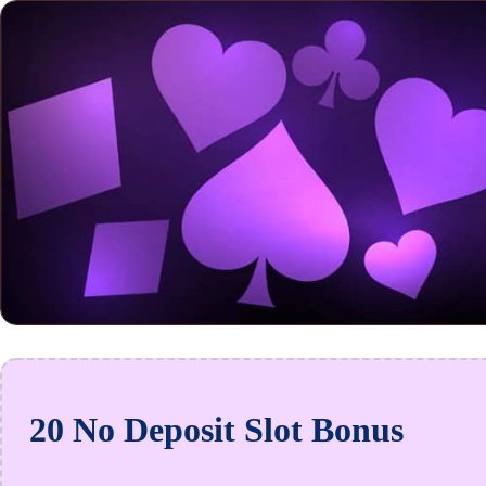
20 No Deposit Slot Bonus