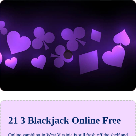
21 3 Blackjack Online Free
Online gambling in West Virginia is still fresh off the shelf and