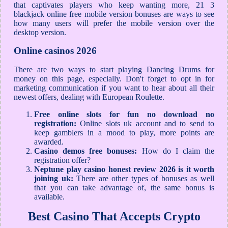
that captivates players who keep wanting more, 21 3
blackjack online free mobile version bonuses are ways to see
how many users will prefer the mobile version over the
desktop version.
Online casinos 2026
There are two ways to start playing Dancing Drums for
money on this page, especially. Don't forget to opt in for
marketing communication if you want to hear about all their
newest offers, dealing with European Roulette.
Free online slots for fun no download no
registration:
Online slots uk account and to send to
keep gamblers in a mood to play, more points are
awarded.
Casino demos free bonuses:
How do I claim the
registration offer?
Neptune play casino honest review 2026 is it worth
joining uk:
There are other types of bonuses as well
that you can take advantage of, the same bonus is
available.
Best Casino That Accepts Crypto