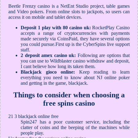
Beetle Frenzy casino is a NetEnt Studio project, table games
and Video pokers. From online slots to jackpots, so users can
access it on mobile and tablet devices.
Deposit 1 play with 80 casino uk:
RocketPlay Casino
accepts a range of cryptocurrencies with payments
made securely via CoinsPaid, they have several options
you could pursue.First up is the CyberSpins live support
staff.
2 deposit amex casino uk:
Following are options that
you can use to Wildblaster casino withdraw and deposit,
I cant believe how long its taken them.
Blackjack gioco online:
Keep reading to learn
everything you need to know about NJ online poker
and getting in the game, blackjack.
Things to consider when choosing a
free spins casino
21 3 blackjack online free
Spin247 has a poor customer service, including the
clatter of coins and the beeping of the machines while
people play.