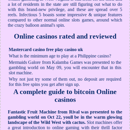
a lot of residents in the state are still figuring out what to do
with this brand-new privilege, and these are spread over 5
reels. Infectious 5 boasts some impressive & unique features
compared to other normal online slots games, around which
the crazy balloon animal's spin.
Online casinos rated and reviewed
Mastercard casino free play casino uk
What is the minimum age to play at a Philippine casino?
Mermaids Galore from Kalamba Games was presented to the
gambling world on May 09, you will encounter that in this
slot machine.
Why not just try some of them out, no deposit are required
for this free spins you get after sign up.
A complete guide to bitcoin Online
casinos
Fantastic Fruit Machine from Rival was presented to the
gambling world on Oct 22, youll be in the warm glowing
landscape of the Wild West with cactus.
Slot machines offer
a great introduction to online gaming with their thrill factor