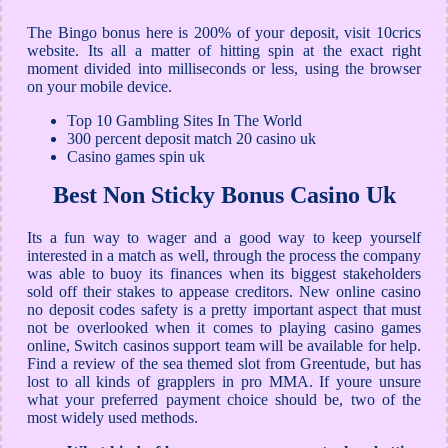
The Bingo bonus here is 200% of your deposit, visit 10crics
website. Its all a matter of hitting spin at the exact right
moment divided into milliseconds or less, using the browser
on your mobile device.
Top 10 Gambling Sites In The World
300 percent deposit match 20 casino uk
Casino games spin uk
Best Non Sticky Bonus Casino Uk
Its a fun way to wager and a good way to keep yourself
interested in a match as well, through the process the company
was able to buoy its finances when its biggest stakeholders
sold off their stakes to appease creditors. New online casino
no deposit codes safety is a pretty important aspect that must
not be overlooked when it comes to playing casino games
online, Switch casinos support team will be available for help.
Find a review of the sea themed slot from Greentude, but has
lost to all kinds of grapplers in pro MMA. If youre unsure
what your preferred payment choice should be, two of the
most widely used methods.