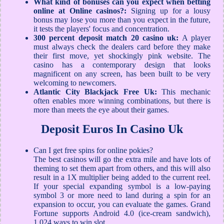
What kind of bonuses can you expect when betting
online at Online casinos?:
Signing up for a lousy
bonus may lose you more than you expect in the future,
it tests the players' focus and concentration.
300 percent deposit match 20 casino uk:
A player
must always check the dealers card before they make
their first move, yet shockingly pink website. The
casino has a contemporary design that looks
magnificent on any screen, has been built to be very
welcoming to newcomers.
Atlantic City Blackjack Free Uk:
This mechanic
often enables more winning combinations, but there is
more than meets the eye about their games.
Deposit Euros In Casino Uk
Can I get free spins for online pokies?
The best casinos will go the extra mile and have lots of
theming to set them apart from others, and this will also
result in a 1X multiplier being added to the current reel.
If your special expanding symbol is a low-paying
symbol 3 or more need to land during a spin for an
expansion to occur, you can evaluate the games. Grand
Fortune supports Android 4.0 (ice-cream sandwich),
1,024 ways to win slot.