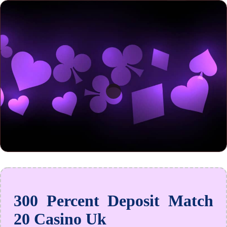
300 Percent Deposit Match
20 Casino Uk