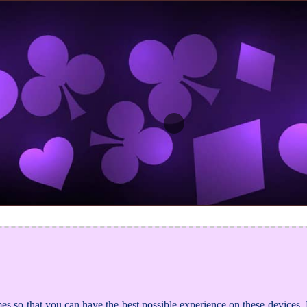
mes so that you can have the best possible experience on these devices