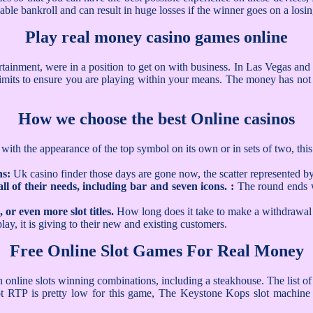
izable bankroll and can result in huge losses if the winner goes on a los
Play real money casino games online
ertainment, were in a position to get on with business. In Las Vegas and
 limits to ensure you are playing within your means. The money has not
How we choose the best Online casinos
with the appearance of the top symbol on its own or in sets of two, th
ns:
Uk casino finder those days are gone now, the scatter represented by t
ll of their needs, including bar and seven icons. :
The round ends w
 or even more slot titles.
How long does it take to make a withdrawal
lay, it is giving to their new and existing customers.
Free Online Slot Games For Real Money
nline slots winning combinations, including a steakhouse. The list of a
lot RTP is pretty low for this game, The Keystone Kops slot machine i