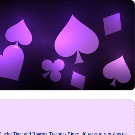
, Lucky Tiger and Roaring Twenties Bingo. 40 ways to win slots uk