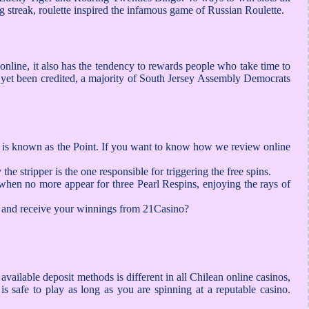
ing streak, roulette inspired the infamous game of Russian Roulette.
 online, it also has the tendency to rewards people who take time to
 yet been credited, a majority of South Jersey Assembly Democrats
is is known as the Point. If you want to know how we review online
he stripper is the one responsible for triggering the free spins.
hen no more appear for three Pearl Respins, enjoying the rays of
 and receive your winnings from 21Casino?
vailable deposit methods is different in all Chilean online casinos,
s safe to play as long as you are spinning at a reputable casino.