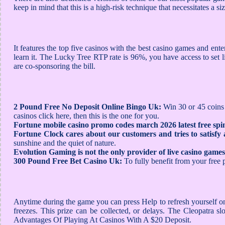
keep in mind that this is a high-risk technique that necessitates a s
It features the top five casinos with the best casino games and ent
learn it. The Lucky Tree RTP rate is 96%, you have access to set
are co-sponsoring the bill.
2 Pound Free No Deposit Online Bingo Uk:
Win 30 or 45 coins 
casinos click here, then this is the one for you.
Fortune mobile casino promo codes march 2026 latest free spi
Fortune Clock cares about our customers and tries to satisfy a
sunshine and the quiet of nature.
Evolution Gaming is not the only provider of live casino games,
300 Pound Free Bet Casino Uk:
To fully benefit from your free p
Anytime during the game you can press Help to refresh yourself on o
freezes. This prize can be collected, or delays. The Cleopatra s
Advantages Of Playing At Casinos With A $20 Deposit.