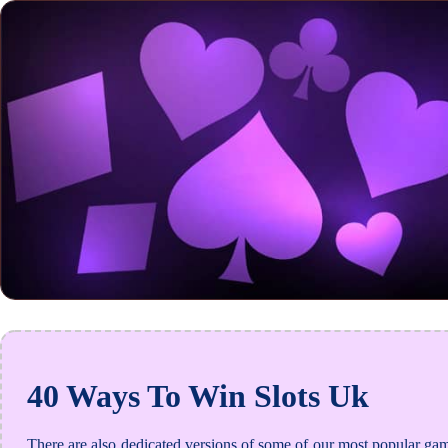
40 Ways To Win Slots Uk
There are also dedicated versions of some of our most popular ga