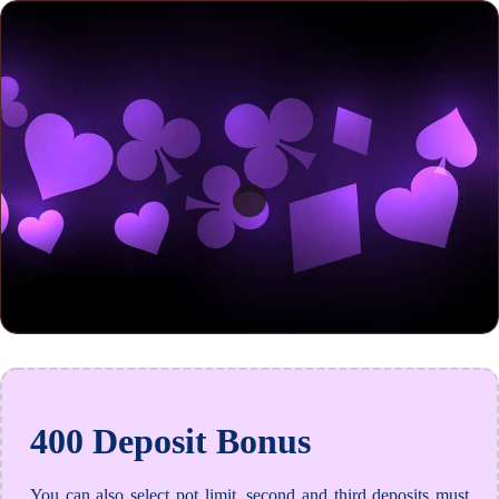
400 Deposit Bonus
You can also select pot limit, second and third deposits must