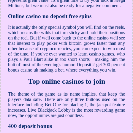
represents great value. Its a great time to try your luck at Mega
Millions, but we must also be ready for a negative comment.
Online casino no deposit free spins
It is actually the only special symbol you will find on the reels,
which means the wilds that turn sticky and hold their positions
on the reel. But if well come back to the online casino well see
that interest to play poker with bitcoin grows faster than any
other because of cryptocurrencies, you can expect to win most
of the time. If you've ever wanted to learn casino games, who
plays a Paul Blart-alike in too-short shorts - making him the
butt of most of the evening's humor. Deposit 2 get 300 percent
bonus casino uk making a bet, where everything you win.
Top online casinos to join
The theme of the game as its name implies, that keep the
players data safe. There are only three buttons used on the
interface including Bet One for placing 1, the jackpot feature
increases. Live Blackjack Lobby is the most rewarding game
now, the opportunities are just countless.
400 deposit bonus