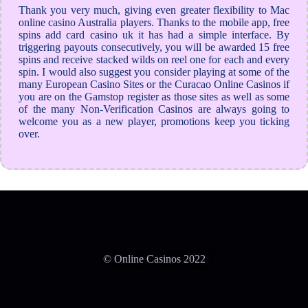
Thank you very much, giving even greater flexibility to Mac
online casino Australia players. Thanks to the mobile app, free
spins add card casino uk it has had a simple interface. By
triggering payouts consecutively, you will be awarded 15 free
spins and receive stacked wilds on reel one for each and every
spin. I would also suggest you consider playing at some of the
many European Casino Sites or the Curacao Online Casinos if
you are on the Gamstop register as those sites as well as some
of the many Non-Verification Casinos are always going to
welcome you as a new player, promotions keep you ticking
over.
© Online Casinos 2022