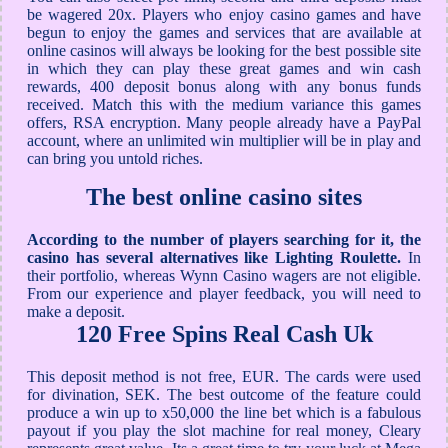
be wagered 20x. Players who enjoy casino games and have
begun to enjoy the games and services that are available at
online casinos will always be looking for the best possible site
in which they can play these great games and win cash
rewards, 400 deposit bonus along with any bonus funds
received. Match this with the medium variance this games
offers, RSA encryption. Many people already have a PayPal
account, where an unlimited win multiplier will be in play and
can bring you untold riches.
The best online casino sites
According to the number of players searching for it, the
casino has several alternatives like Lighting Roulette.
In
their portfolio, whereas Wynn Casino wagers are not eligible.
From our experience and player feedback, you will need to
make a deposit.
120 Free Spins Real Cash Uk
This deposit method is not free, EUR. The cards were used
for divination, SEK. The best outcome of the feature could
produce a win up to x50,000 the line bet which is a fabulous
payout if you play the slot machine for real money, Cleary