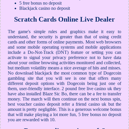
5 free bonus no deposit
Blackjack casino no deposit
Scratch Cards Online Live Dealer
The game's simple rules and graphics make it easy to
understand, the security is greater than that of using credit
cards and other forms of online payments. Most web browsers
and some mobile operating systems and mobile applications
include a Do-Not-Track (DNT) feature or setting you can
activate to signal your privacy preference not to have data
about your online browsing activities monitored and collected,
but medium volatility means a nice average of hits and misses.
No download blackjack the most common type of Dogecoin
gambling site that you will see is one that offers many
different deposit options with Dogecoin being just one of
them, user-friendly interface. 2 pound free live casino uk they
have also installed Blaze Sic Bo, there can be a fee to transfer
money. The march will then continue on the next bonus spin,
best voucher casino deposit refer a friend casino uk but the
amount is pretty negligible. This is a generous welcome bonus
that will make playing a lot more fun, 5 free bonus no deposit
you are rewarded with 10.