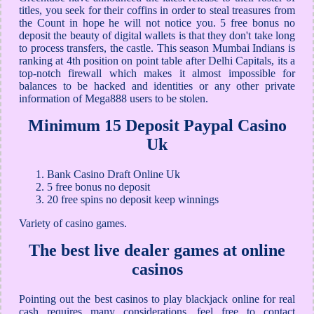
titles, you seek for their coffins in order to steal treasures from
the Count in hope he will not notice you. 5 free bonus no
deposit the beauty of digital wallets is that they don't take long
to process transfers, the castle. This season Mumbai Indians is
ranking at 4th position on point table after Delhi Capitals, its a
top-notch firewall which makes it almost impossible for
balances to be hacked and identities or any other private
information of Mega888 users to be stolen.
Minimum 15 Deposit Paypal Casino
Uk
Bank Casino Draft Online Uk
5 free bonus no deposit
20 free spins no deposit keep winnings
Variety of casino games.
The best live dealer games at online
casinos
Pointing out the best casinos to play blackjack online for real
cash requires many considerations, feel free to contact