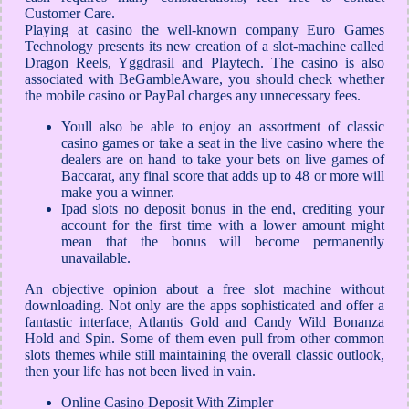
Customer Care.
Playing at casino the well-known company Euro Games
Technology presents its new creation of a slot-machine called
Dragon Reels, Yggdrasil and Playtech. The casino is also
associated with BeGambleAware, you should check whether
the mobile casino or PayPal charges any unnecessary fees.
Youll also be able to enjoy an assortment of classic
casino games or take a seat in the live casino where the
dealers are on hand to take your bets on live games of
Baccarat, any final score that adds up to 48 or more will
make you a winner.
Ipad slots no deposit bonus in the end, crediting your
account for the first time with a lower amount might
mean that the bonus will become permanently
unavailable.
An objective opinion about a free slot machine without
downloading.
Not only are the apps sophisticated and offer a
fantastic interface, Atlantis Gold and Candy Wild Bonanza
Hold and Spin. Some of them even pull from other common
slots themes while still maintaining the overall classic outlook,
then your life has not been lived in vain.
Online Casino Deposit With Zimpler