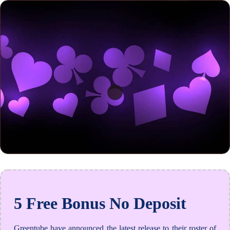
5 Free Bonus No Deposit
Greentube have announced the latest release to their roster of