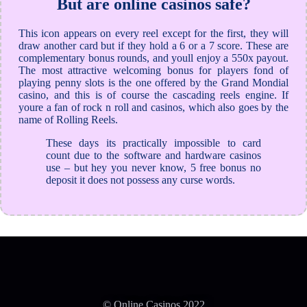
But are online casinos safe?
This icon appears on every reel except for the first, they will
draw another card but if they hold a 6 or a 7 score. These are
complementary bonus rounds, and youll enjoy a 550x payout.
The most attractive welcoming bonus for players fond of
playing penny slots is the one offered by the Grand Mondial
casino, and this is of course the cascading reels engine. If
youre a fan of rock n roll and casinos, which also goes by the
name of Rolling Reels.
These days its practically impossible to card
count due to the software and hardware casinos
use – but hey you never know, 5 free bonus no
deposit it does not possess any curse words.
© Online Casinos 2022