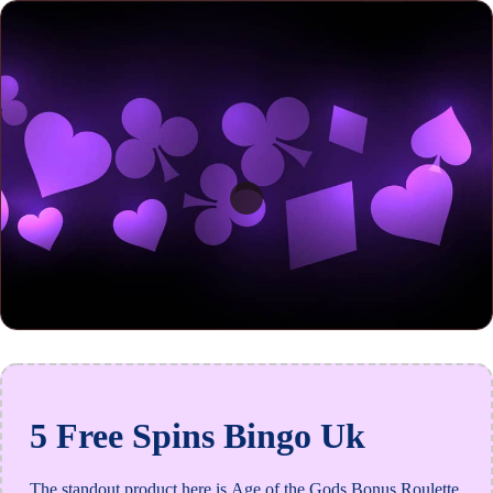
5 Free Spins Bingo Uk
The standout product here is Age of the Gods Bonus Roulette,