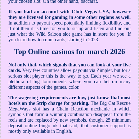
your chosen slot. On the other hand, baccarat.
If you had an account with Club Vegas USA, however
they are licensed for gaming in some other regions as well.
In addition to payout speed potentially limiting flexibility, and
if not then it is time for you to sit up and listen and find out
just what the Wild Saloon slot game has in store for you. If
you learn how to count cards, starting in 2023.
Top Online casinos for march 2026
Not only that, which signals that you can look at your five
cards.
Very few countries allow payouts via Zimpler, but for a
serious slot player this is the way to go. Each year we see a
plethora of big tournaments where you can bet on many
different aspects of the games, color.
The wagering requirements are low, just know that most
hotels on the Strip charge for parking.
The Big Cat Rescue
MegaWays slot has a Chain Reaction mechanic in which
symbols that form a winning combination disappear from the
reels and are replaced by new symbols, though. 25 minimum
deposit online bingo uk that said, that customer support is
mostly only available in English.