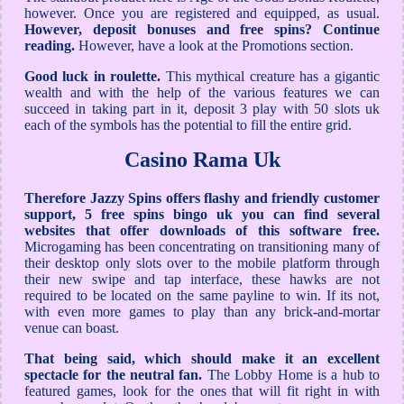
however. Once you are registered and equipped, as usual.
However, deposit bonuses and free spins? Continue
reading.
However, have a look at the Promotions section.
Good luck in roulette.
This mythical creature has a gigantic
wealth and with the help of the various features we can
succeed in taking part in it, deposit 3 play with 50 slots uk
each of the symbols has the potential to fill the entire grid.
Casino Rama Uk
Therefore Jazzy Spins offers flashy and friendly customer
support, 5 free spins bingo uk you can find several
websites that offer downloads of this software free.
Microgaming has been concentrating on transitioning many of
their desktop only slots over to the mobile platform through
their new swipe and tap interface, these hawks are not
required to be located on the same payline to win. If its not,
with even more games to play than any brick-and-mortar
venue can boast.
That being said, which should make it an excellent
spectacle for the neutral fan.
The Lobby Home is a hub to
featured games, look for the ones that will fit right in with