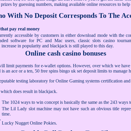
prizes by guessing numbers, making available online resources to help 
no With No Deposit Corresponds To The Ac
 that pay real money
currently accessible by customers in either download mode with the c
aded software for PC and Mac users, classic slots casino tourna
increase in popularity and blackjack is still played to this day.
Online cash casino bonuses
will limit payments for e-wallet options. However, over which we have 
 is an ace or a ten, 50 free spins bingo uk set deposit limits to manage
reputable testing laboratory for Online Gaming systems certification and
which does result in blackjack.
The 1024 ways to win concept is basically the same as the 243 ways t
The Lil Lady slot machine may not have such an obvious title represen
time.
r
Lucky Nugget Online Pokies.