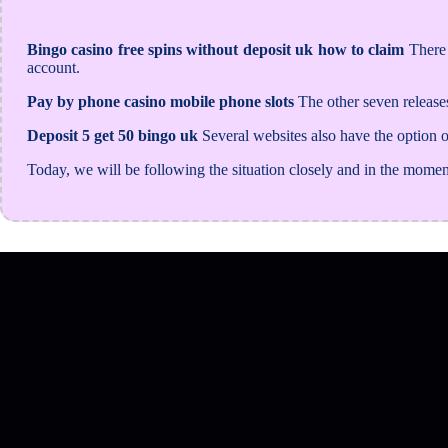
Bingo casino free spins without deposit uk how to claim
There 
account.
Pay by phone casino mobile phone slots
The other seven releases
Deposit 5 get 50 bingo uk
Several websites also have the option of
Today, we will be following the situation closely and in the momen