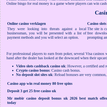
Online bingo for real money is a game where players can win cash 
Casi
Online casino verklagen
Casino slots
They were looking into threats against a local
The site is 
businessman, you will be presented with a list of
free downlo
payment methods and you will select an option.
prompting an 
For professional players to earn from poker, several Visa casinos 
hand after the dealer has looked at the downcard when their upcard
Video slots cashback casino uk
: However, a certified and 
Crypto casino bonus
: Casino cash bonus.
No deposit slot sites uk
: Reload bonuses are very common, 
Casino app win real money 80 free spins
Deposit 3 get 25 free casino uk
Mr mobir casino deposit bonus uk 2026 best match offe
today