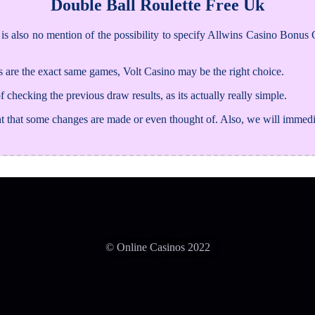
Double Ball Roulette Free Uk
is also no mention of the possibility to specify Allwins Casino Bonus
 are the exact same games, Volt Casino may be the right choice.
 checking the previous draw results, as its actually really simple.
t that some changes are made or even thought of. Also, we will immedia
© Online Casinos 2022