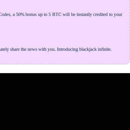
 Codes, a 50% bonus up to 5 BTC will be instantly credited to your
tely share the news with you. Introducing blackjack infinite.