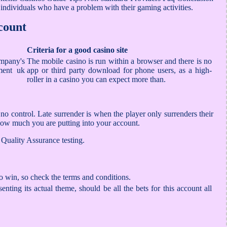
individuals who have a problem with their gaming activities.
count
Criteria for a good casino site
ompany's
The mobile casino is run within a browser and there is no
ment uk
app or third party download for phone users, as a high-
roller in a casino you can expect more than.
no control. Late surrender is when the player only surrenders their
 how much you are putting into your account.
 Quality Assurance testing.
o win, so check the terms and conditions.
ting its actual theme, should be all the bets for this account all