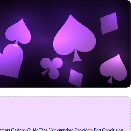
Contents Casinos Guide Tips Non-standard Providers Faq Conclusion