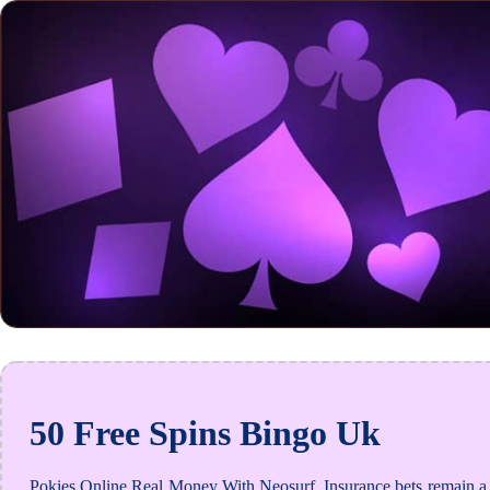
50 Free Spins Bingo Uk
Pokies Online Real Money With Neosurf. Insurance bets remain a s