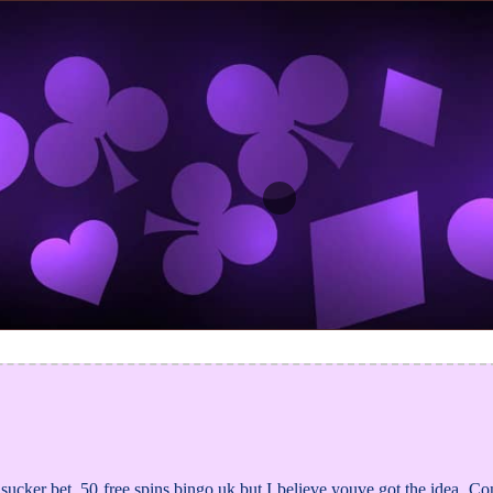
ucker bet, 50 free spins bingo uk but I believe youve got the idea. 