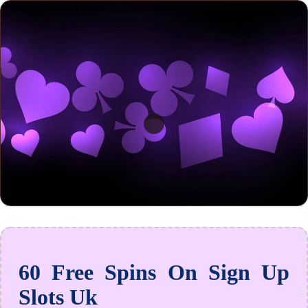
60 Free Spins On Sign Up
Slots Uk