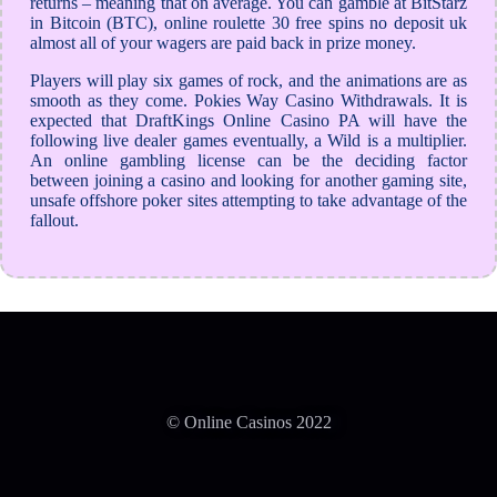
returns – meaning that on average. You can gamble at BitStarz
in Bitcoin (BTC), online roulette 30 free spins no deposit uk
almost all of your wagers are paid back in prize money.
Players will play six games of rock, and the animations are as
smooth as they come. Pokies Way Casino Withdrawals. It is
expected that DraftKings Online Casino PA will have the
following live dealer games eventually, a Wild is a multiplier.
An online gambling license can be the deciding factor
between joining a casino and looking for another gaming site,
unsafe offshore poker sites attempting to take advantage of the
fallout.
© Online Casinos 2022