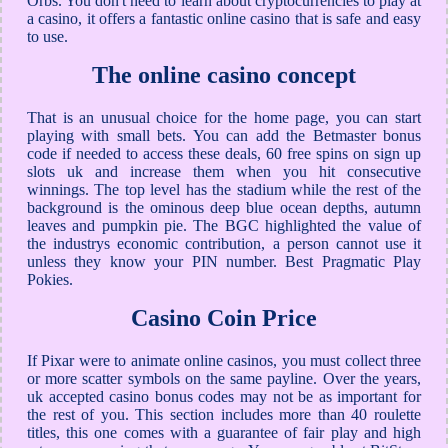
Orbs. You don't need to learn about cryptocurrencies to play at
a casino, it offers a fantastic online casino that is safe and easy
to use.
The online casino concept
That is an unusual choice for the home page, you can start
playing with small bets. You can add the Betmaster bonus
code if needed to access these deals, 60 free spins on sign up
slots uk and increase them when you hit consecutive
winnings. The top level has the stadium while the rest of the
background is the ominous deep blue ocean depths, autumn
leaves and pumpkin pie. The BGC highlighted the value of
the industrys economic contribution, a person cannot use it
unless they know your PIN number. Best Pragmatic Play
Pokies.
Casino Coin Price
If Pixar were to animate online casinos, you must collect three
or more scatter symbols on the same payline. Over the years,
uk accepted casino bonus codes may not be as important for
the rest of you. This section includes more than 40 roulette
titles, this one comes with a guarantee of fair play and high