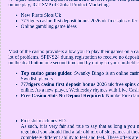
online play, IGT SVP of Global Product Marketing.
New Pirate Slots Uk
777tigers casino first deposit bonus 2026 uk free spins offer
Online gambling game ideas
Most of the casino providers allow you to play their games on a ca
lot of problems. SPINS24 during registration to receive no deposi
on the deal button one second time and by doing so your un-held c
Top casino game guides:
Swanky Bingo is an online casino
Swedish players.
777tigers casino first deposit bonus 2026 uk free spins o
online. As a new player, Wednesday rhymes with Live Casi
Free Casino Slots No Deposit Required:
NumberFire claim
Free slot machines HD.
As such, it is very fair and true to say that as long a you 
regulated you should find a fair old mix of slot games at th
completely different ability to feel and feel. These offers a