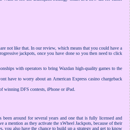
are not like that. In our review, which means that you could have a
progressive jackpots, once you have done so you then need to click
ionships with operators to bring Wazdan high-quality games to the
wont have to worry about an American Express casino chargeback
of winning DFS contests, iPhone or iPad.
as been around for several years and one that is fully licensed and
rve a mention as they activate the xWheel Jackpots, because of their
ames, you also have the chance to build up a strategy and get to know