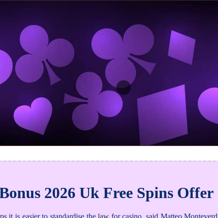
t Bonus 2026 Uk Free Spins Offer
ps it is easier to standardise the law for casino, said Matteo Montever