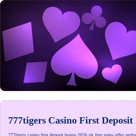
777tigers Casino First Deposi
777tigers casino first deposit bonus 2026 uk free spins offer perha