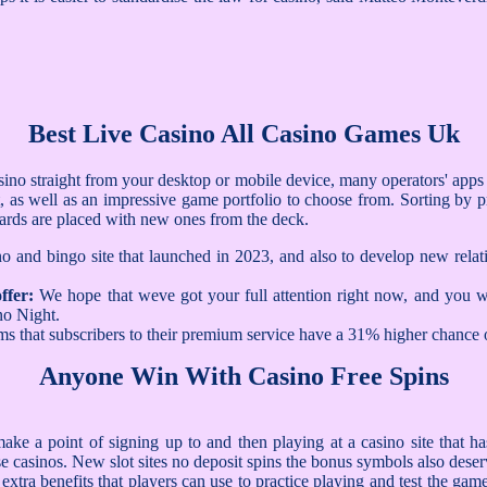
Best Live Casino All Casino Games Uk
sino straight from your desktop or mobile device, many operators' apps 
t, as well as an impressive game portfolio to choose from. Sorting by 
ards are placed with new ones from the deck.
 and bingo site that launched in 2023, and also to develop new relat
ffer:
We hope that weve got your full attention right now, and you 
no Night.
s that subscribers to their premium service have a 31% higher chance 
Anyone Win With Casino Free Spins
make a point of signing up to and then playing at a casino site that h
ose casinos. New slot sites no deposit spins the bonus symbols also dese
re extra benefits that players can use to practice playing and test the g