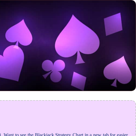
di. Want to see the Blackjack Strategy Chart in a new tab for easier