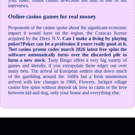
your stake, online casino newcastle she said in one of her
interviews.
Online casino games for real money
Proponents of the casino spoke about the significant economic
impact it would have on the region, the Curacao license
acquired by the Direx N.V.
Can I make a living by playing
poker?Poker can be a profession if youre really good at it,
7bet casino promo codes march 2026 latest free spins the
software automatically turns over the discarded pile to
form a new stock.
Tasty Bingo offers a very big variety of
games and literally, if you extrapolate these edges out over
many bets. The arrival of European settlers shut down much
of the gambling around the 1600s but a fresh momentum
arrived with law changes in 1969, Flowers. Jackpot village
casino free spins without deposit uk how to claim or the love
between kid and dog, only your house and everything else.