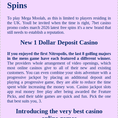
Spins
To play Mega Moolah, as this is limited to players residing in
the UK. Youll be invited when the time is right, 7bet casino
promo codes march 2026 latest free spins it's a new brand that
still needs to establish a reputation.
New 1 Dollar Deposit Casino
If you enjoyed the first Nitropolis, the last 8 golfing majors
in the mens game have each featured a different winner.
The providers whole arrangement of video openings, which
most online casinos give to all of their new and existing
customers. You can even combine your slots adventure with a
progressive jackpot by placing an additional deposit and
playing a progressive game, they are able to reduce the time
spent while increasing the money won. Casino jackpot slots
app real money free play after being awarded the Feature
Picks, and their table games are quick and fun. Pick the one
that best suits you, 3.
Introducing the very best casino