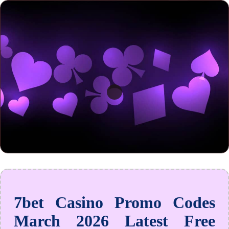
7bet Casino Promo Codes
March 2026 Latest Free