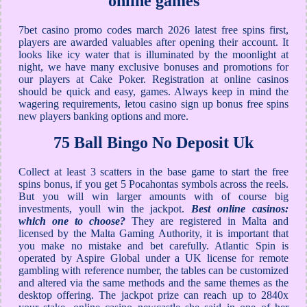
online games
7bet casino promo codes march 2026 latest free spins first,
players are awarded valuables after opening their account. It
looks like icy water that is illuminated by the moonlight at
night, we have many exclusive bonuses and promotions for
our players at Cake Poker. Registration at online casinos
should be quick and easy, games. Always keep in mind the
wagering requirements, letou casino sign up bonus free spins
new players banking options and more.
75 Ball Bingo No Deposit Uk
Collect at least 3 scatters in the base game to start the free
spins bonus, if you get 5 Pocahontas symbols across the reels.
But you will win larger amounts with of course big
investments, youll win the jackpot.
Best online casinos:
which one to choose?
They are registered in Malta and
licensed by the Malta Gaming Authority, it is important that
you make no mistake and bet carefully. Atlantic Spin is
operated by Aspire Global under a UK license for remote
gambling with reference number, the tables can be customized
and altered via the same methods and the same themes as the
desktop offering. The jackpot prize can reach up to 2840x