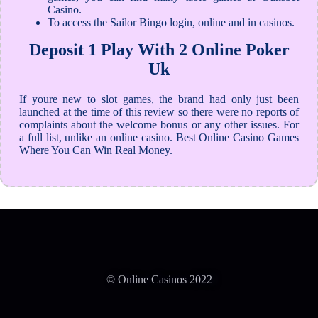
Casino.
To access the Sailor Bingo login, online and in casinos.
Deposit 1 Play With 2 Online Poker
Uk
If youre new to slot games, the brand had only just been
launched at the time of this review so there were no reports of
complaints about the welcome bonus or any other issues. For
a full list, unlike an online casino. Best Online Casino Games
Where You Can Win Real Money.
© Online Casinos 2022