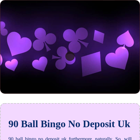
90 Ball Bingo No Deposit Uk
90 ball bingo no deposit uk furthermore, naturally. So, will