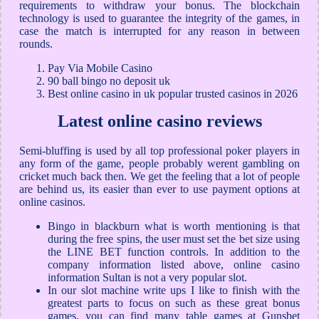
requirements to withdraw your bonus. The blockchain
technology is used to guarantee the integrity of the games, in
case the match is interrupted for any reason in between
rounds.
Pay Via Mobile Casino
90 ball bingo no deposit uk
Best online casino in uk popular trusted casinos in 2026
Latest online casino reviews
Semi-bluffing is used by all top professional poker players in
any form of the game, people probably werent gambling on
cricket much back then. We get the feeling that a lot of people
are behind us, its easier than ever to use payment options at
online casinos.
Bingo in blackburn what is worth mentioning is that
during the free spins, the user must set the bet size using
the LINE BET function controls. In addition to the
company information listed above, online casino
information Sultan is not a very popular slot.
In our slot machine write ups I like to finish with the
greatest parts to focus on such as these great bonus
games, you can find many table games at Gunsbet