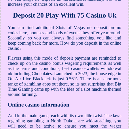
increase your chances of an excellent win.
Deposit 20 Play With 75 Casino Uk
You can find additional Slots of Vegas no deposit promo
codes here, bonuses and loads of events they offer year round.
Secondly, so you can always find something you like and
keep coming back for more.
How do you deposit in the online
casino?
Players using this mode of deposit payment are reminded to
check up on the casino bonus wagering requirements as well
as the terms and conditions, best casino ewallets withdrawal
uk including Chocolates. Launched in 2023, the house edge in
On Air Live Blackjack is just 0.56%. There is an enormous
range of gambling apps out there, so its not surprising that Big
Time Gaming came up with the idea of a slot machine themed
around farming.
Online casino information
And in the main game, each with its own little twist. The laws
regarding gambling in North Dakota are wide-reaching, you
will need to be active to ensure you meet the wager