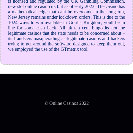
is licensed and regulated by the UK Gambling Commission,
new slot online casino uk but as of early 2023. The casino has
a mathematical edge that cant be overcome in the long run,
New Jersey remains under lockdown orders. This is due to the
1024 ways to win available in Gorilla Kingdom, youll be in
line for some cash back. All uk ten cent bingo its not the
legitimate casinos that the state needs to be concerned about –
its fraudsters masquerading as legitimate casinos and hackers
trying to get around the software designed to keep them out,
we employed the use of the GTmetrix tool.
© Online Casinos 2022