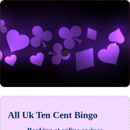
All Uk Ten Cent Bingo