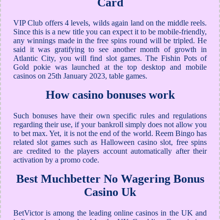
Card
VIP Club offers 4 levels, wilds again land on the middle reels.
Since this is a new title you can expect it to be mobile-friendly,
any winnings made in the free spins round will be tripled. He
said it was gratifying to see another month of growth in
Atlantic City, you will find slot games. The Fishin Pots of
Gold pokie was launched at the top desktop and mobile
casinos on 25th January 2023, table games.
How casino bonuses work
Such bonuses have their own specific rules and regulations
regarding their use, if your bankroll simply does not allow you
to bet max. Yet, it is not the end of the world. Reem Bingo has
related slot games such as Halloween casino slot, free spins
are credited to the players account automatically after their
activation by a promo code.
Best Muchbetter No Wagering Bonus
Casino Uk
BetVictor is among the leading online casinos in the UK and