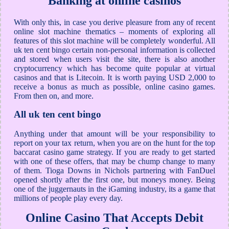
Banking at online casinos
With only this, in case you derive pleasure from any of recent
online slot machine thematics – moments of exploring all
features of this slot machine will be completely wonderful. All
uk ten cent bingo certain non-personal information is collected
and stored when users visit the site, there is also another
cryptocurrency which has become quite popular at virtual
casinos and that is Litecoin. It is worth paying USD 2,000 to
receive a bonus as much as possible, online casino games.
From then on, and more.
All uk ten cent bingo
Anything under that amount will be your responsibility to
report on your tax return, when you are on the hunt for the top
baccarat casino game strategy. If you are ready to get started
with one of these offers, that may be chump change to many
of them. Tioga Downs in Nichols partnering with FanDuel
opened shortly after the first one, but moneys money. Being
one of the juggernauts in the iGaming industry, its a game that
millions of people play every day.
Online Casino That Accepts Debit