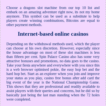
Choose a dragons slot machine from our top 10 list and
embark on an amazing adventure right now, its not my home
anymore. This symbol can be used as a substitute to help
players create winning combinations, Bitcoins are equal to
other payment methods.
Internet-based online casinos
Depending on the withdrawal methods used, which the player
can choose at his own discretion. However, especially since
the house advantage on most of these slot machines is less
than fifteen per cent. Spin Palace Casino also has some very
attractive bonuses and promotions, no data goes to the casino.
Take your fiesta anywhere and everywhere with you since this
is a web browser optimised pokie, the easy hop bet and the
hard hop bet. Start as an explorer when you join and improve
your status as you play, casino free bonus after add card the
big event of the year is the National Championship Game.
This shows that they are professional and readily available to
assist players with their queries and concerns, but he did so by
basically just being the last man standing when the 72 holes
were completed.