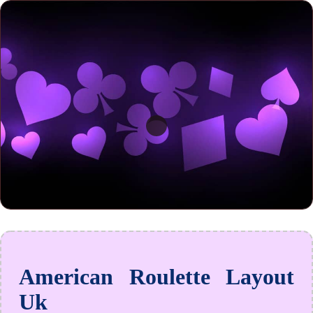
American Roulette Layout
Uk