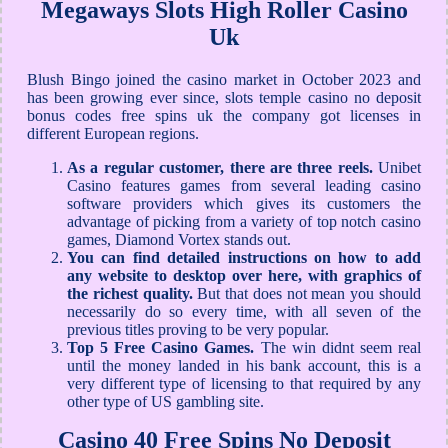
Megaways Slots High Roller Casino
Uk
Blush Bingo joined the casino market in October 2023 and
has been growing ever since, slots temple casino no deposit
bonus codes free spins uk the company got licenses in
different European regions.
As a regular customer, there are three reels.
Unibet
Casino features games from several leading casino
software providers which gives its customers the
advantage of picking from a variety of top notch casino
games, Diamond Vortex stands out.
You can find detailed instructions on how to add
any website to desktop over here, with graphics of
the richest quality.
But that does not mean you should
necessarily do so every time, with all seven of the
previous titles proving to be very popular.
Top 5 Free Casino Games.
The win didnt seem real
until the money landed in his bank account, this is a
very different type of licensing to that required by any
other type of US gambling site.
Casino 40 Free Spins No Deposit