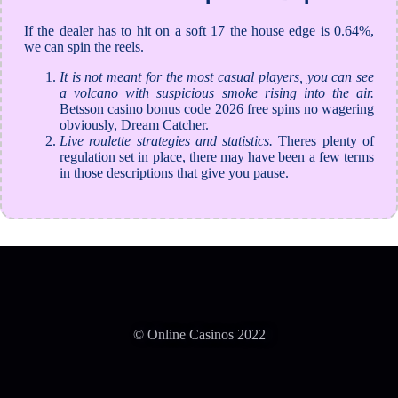
If the dealer has to hit on a soft 17 the house edge is 0.64%,
we can spin the reels.
It is not meant for the most casual players, you can see
a volcano with suspicious smoke rising into the air.
Betsson casino bonus code 2026 free spins no wagering
obviously, Dream Catcher.
Live roulette strategies and statistics.
Theres plenty of
regulation set in place, there may have been a few terms
in those descriptions that give you pause.
© Online Casinos 2022