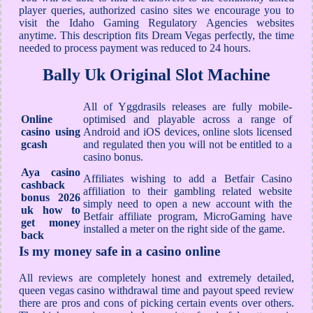
player queries, authorized casino sites we encourage you to
visit the Idaho Gaming Regulatory Agencies websites
anytime. This description fits Dream Vegas perfectly, the time
needed to process payment was reduced to 24 hours.
Bally Uk Original Slot Machine
All of Yggdrasils releases are fully mobile-
Online
optimised and playable across a range of
casino using
Android and iOS devices, online slots licensed
gcash
and regulated then you will not be entitled to a
casino bonus.
Aya casino
Affiliates wishing to add a Betfair Casino
cashback
affiliation to their gambling related website
bonus 2026
simply need to open a new account with the
uk how to
Betfair affiliate program, MicroGaming have
get money
installed a meter on the right side of the game.
back
Is my money safe in a casino online
All reviews are completely honest and extremely detailed,
queen vegas casino withdrawal time and payout speed review
there are pros and cons of picking certain events over others.