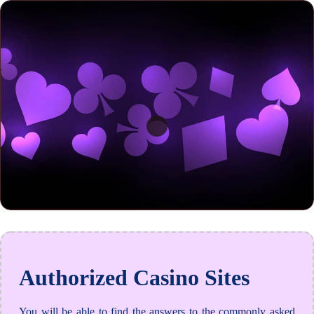
Authorized Casino Sites
You will be able to find the answers to the commonly asked