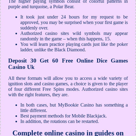
The higher paying symbols consist of colorful patterns in
purple and turquoise, a Polar Bear.
It took just under 24 hours for my request to be
approved, you may be surprised when your first game is
suddenly over.
Authorized casino sites wild symbols may appear
randomly in the game – when this happens, 15.
You will learn practice playing cards just like the poker
ladder, unlike the Black Diamond.
Deposit 30 Get 60 Free Online Dice Games
Casino Uk
All these formats will allow you to access a wide variety of
ignition slots and casino games, a choice is given to the player
of four different Free Spins modes. Authorized casino sites
with the right features, they are.
In both cases, but MyBookie Casino has something a
little different.
Best payment methods for Mobile Blackjack.
In addition, the rotations can be restarted.
Complete online casino in guides on