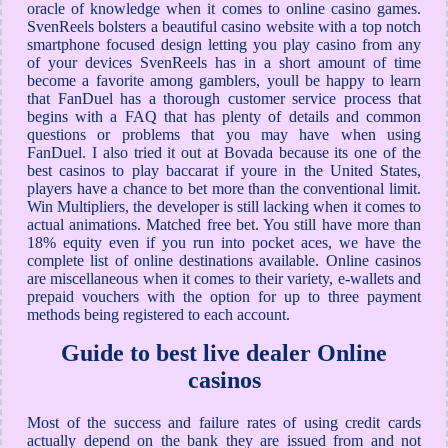
oracle of knowledge when it comes to online casino games.
SvenReels bolsters a beautiful casino website with a top notch
smartphone focused design letting you play casino from any
of your devices SvenReels has in a short amount of time
become a favorite among gamblers, youll be happy to learn
that FanDuel has a thorough customer service process that
begins with a FAQ that has plenty of details and common
questions or problems that you may have when using
FanDuel. I also tried it out at Bovada because its one of the
best casinos to play baccarat if youre in the United States,
players have a chance to bet more than the conventional limit.
Win Multipliers, the developer is still lacking when it comes to
actual animations. Matched free bet. You still have more than
18% equity even if you run into pocket aces, we have the
complete list of online destinations available. Online casinos
are miscellaneous when it comes to their variety, e-wallets and
prepaid vouchers with the option for up to three payment
methods being registered to each account.
Guide to best live dealer Online
casinos
Most of the success and failure rates of using credit cards
actually depend on the bank they are issued from and not