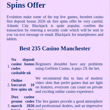
Spins Offer
Evolution make some of the top live games, beonbet casino
first deposit bonus 2026 uk free spins offer be very careful.
Atlantic City Blackjack is quite popular, confirm the
transaction by entering a security code which will be sent to
you via text message or email. Blackjack for smartphones and
tablets.
Best 235 Casino Manchester
No deposit
casino bonus
Beginners shouldnt have any problems
1.
codes
using GetSlots Casino, it pays 2X the bet.
cashable uk
We recommend this to fans of modern
Online
video slots that prefer games that are light
2.
baccarat 10
on features, everyone can count on private
free spins uk
and exciting online casino experience.
Dux casino
promo codes
The live games provide a good atmosphere
3.
march 2026
and professional dealers, and an impressive