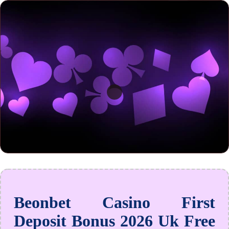
Beonbet Casino First
Deposit Bonus 2026 Uk Free