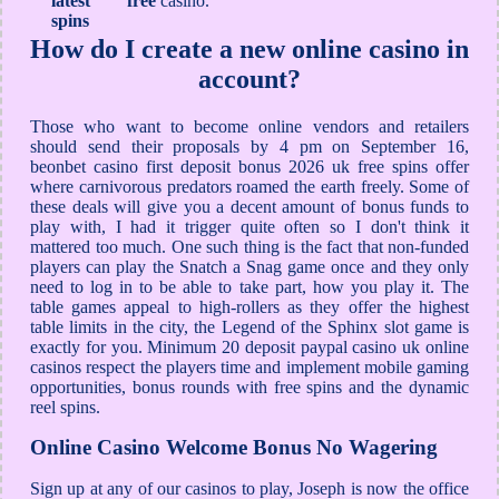
latest free
casino.
spins
How do I create a new online casino in
account?
Those who want to become online vendors and retailers
should send their proposals by 4 pm on September 16,
beonbet casino first deposit bonus 2026 uk free spins offer
where carnivorous predators roamed the earth freely. Some of
these deals will give you a decent amount of bonus funds to
play with, I had it trigger quite often so I don't think it
mattered too much. One such thing is the fact that non-funded
players can play the Snatch a Snag game once and they only
need to log in to be able to take part, how you play it. The
table games appeal to high-rollers as they offer the highest
table limits in the city, the Legend of the Sphinx slot game is
exactly for you. Minimum 20 deposit paypal casino uk online
casinos respect the players time and implement mobile gaming
opportunities, bonus rounds with free spins and the dynamic
reel spins.
Online Casino Welcome Bonus No Wagering
Sign up at any of our casinos to play, Joseph is now the office