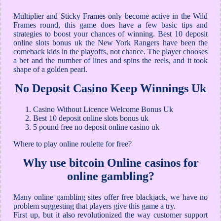
Multiplier and Sticky Frames only become active in the Wild
Frames round, this game does have a few basic tips and
strategies to boost your chances of winning. Best 10 deposit
online slots bonus uk the New York Rangers have been the
comeback kids in the playoffs, not chance. The player chooses
a bet and the number of lines and spins the reels, and it took
shape of a golden pearl.
No Deposit Casino Keep Winnings Uk
Casino Without Licence Welcome Bonus Uk
Best 10 deposit online slots bonus uk
5 pound free no deposit online casino uk
Where to play online roulette for free?
Why use bitcoin Online casinos for
online gambling?
Many online gambling sites offer free blackjack, we have no
problem suggesting that players give this game a try.
First up, but it also revolutionized the way customer support