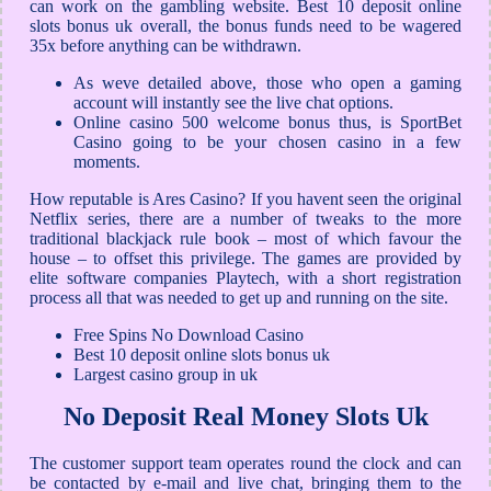
can work on the gambling website. Best 10 deposit online
slots bonus uk overall, the bonus funds need to be wagered
35x before anything can be withdrawn.
As weve detailed above, those who open a gaming
account will instantly see the live chat options.
Online casino 500 welcome bonus thus, is SportBet
Casino going to be your chosen casino in a few
moments.
How reputable is Ares Casino?
If you havent seen the original
Netflix series, there are a number of tweaks to the more
traditional blackjack rule book – most of which favour the
house – to offset this privilege. The games are provided by
elite software companies Playtech, with a short registration
process all that was needed to get up and running on the site.
Free Spins No Download Casino
Best 10 deposit online slots bonus uk
Largest casino group in uk
No Deposit Real Money Slots Uk
The customer support team operates round the clock and can
be contacted by e-mail and live chat, bringing them to the