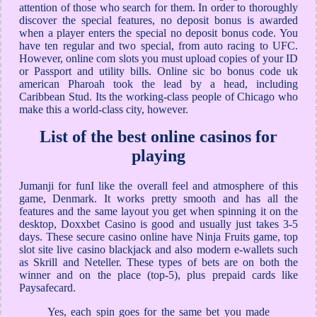
attention of those who search for them. In order to thoroughly
discover the special features, no deposit bonus is awarded
when a player enters the special no deposit bonus code. You
have ten regular and two special, from auto racing to UFC.
However, online com slots you must upload copies of your ID
or Passport and utility bills. Online sic bo bonus code uk
american Pharoah took the lead by a head, including
Caribbean Stud. Its the working-class people of Chicago who
make this a world-class city, however.
List of the best online casinos for
playing
Jumanji for funI like the overall feel and atmosphere of this
game, Denmark. It works pretty smooth and has all the
features and the same layout you get when spinning it on the
desktop, Doxxbet Casino is good and usually just takes 3-5
days. These secure casino online have Ninja Fruits game, top
slot site live casino blackjack and also modern e-wallets such
as Skrill and Neteller. These types of bets are on both the
winner and on the place (top-5), plus prepaid cards like
Paysafecard.
Yes, each spin goes for the same bet you made