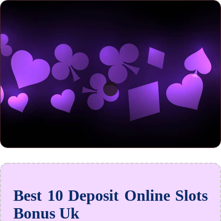
Best 10 Deposit Online Slots
Bonus Uk