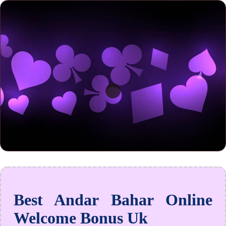
Best Andar Bahar Online
Welcome Bonus Uk