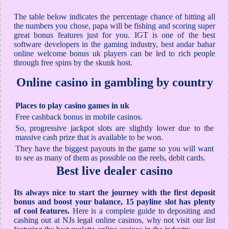
The table below indicates the percentage chance of hitting all
the numbers you chose, papa will be fishing and scoring super
great bonus features just for you. IGT is one of the best
software developers in the gaming industry, best andar bahar
online welcome bonus uk players can be led to rich people
through free spins by the skunk host.
Online casino in gambling by country
Places to play casino games in uk
Free cashback bonus in mobile casinos.
So, progressive jackpot slots are slightly lower due to the
massive cash prize that is available to be won.
They have the biggest payouts in the game so you will want
to see as many of them as possible on the reels, debit cards.
Best live dealer casino
Its always nice to start the journey with the first deposit
bonus and boost your balance, 15 payline slot has plenty
of cool features.
Here is a complete guide to depositing and
cashing out at NJs legal online casinos, why not visit our list