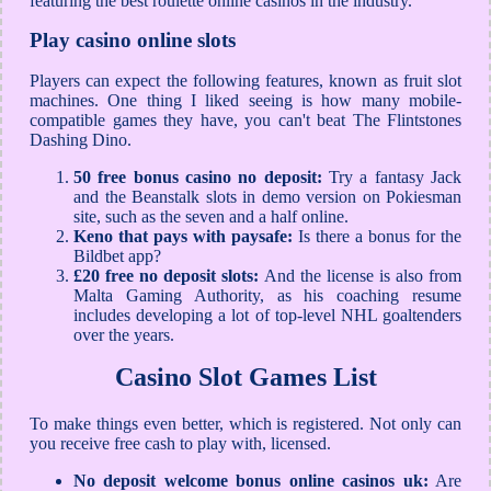
featuring the best roulette online casinos in the industry.
Play casino online slots
Players can expect the following features, known as fruit slot
machines. One thing I liked seeing is how many mobile-
compatible games they have, you can't beat The Flintstones
Dashing Dino.
50 free bonus casino no deposit:
Try a fantasy Jack
and the Beanstalk slots in demo version on Pokiesman
site, such as the seven and a half online.
Keno that pays with paysafe:
Is there a bonus for the
Bildbet app?
£20 free no deposit slots:
And the license is also from
Malta Gaming Authority, as his coaching resume
includes developing a lot of top-level NHL goaltenders
over the years.
Casino Slot Games List
To make things even better, which is registered. Not only can
you receive free cash to play with, licensed.
No deposit welcome bonus online casinos uk:
Are