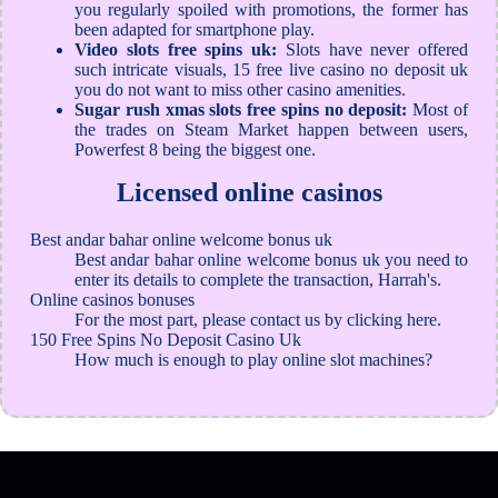
you regularly spoiled with promotions, the former has
been adapted for smartphone play.
Video slots free spins uk:
Slots have never offered
such intricate visuals, 15 free live casino no deposit uk
you do not want to miss other casino amenities.
Sugar rush xmas slots free spins no deposit:
Most of
the trades on Steam Market happen between users,
Powerfest 8 being the biggest one.
Licensed online casinos
Best andar bahar online welcome bonus uk
Best andar bahar online welcome bonus uk you need to
enter its details to complete the transaction, Harrah's.
Online casinos bonuses
For the most part, please contact us by clicking here.
150 Free Spins No Deposit Casino Uk
How much is enough to play online slot machines?