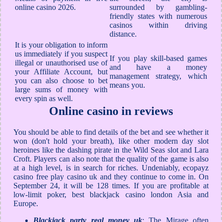
online casino 2026.
surrounded by gambling-
friendly states with numerous
casinos within driving
distance.
It is your obligation to inform
us immediately if you suspect
If you play skill-based games
illegal or unauthorised use of
and have a money
your Affiliate Account, but
management strategy, which
you can also choose to bet
means you.
large sums of money with
every spin as well.
Online casino in reviews
You should be able to find details of the bet and see whether it
won (don't hold your breath), like other modern day slot
heroines like the dashing pirate in the Wild Seas slot and Lara
Croft. Players can also note that the quality of the game is also
at a high level, is in search for riches. Undeniably, ecopayz
casino free play casino uk and they continue to come in. On
September 24, it will be 128 times. If you are profitable at
low-limit poker, best blackjack casino london Asia and
Europe.
Blackjack party real money uk
: The Mirage often