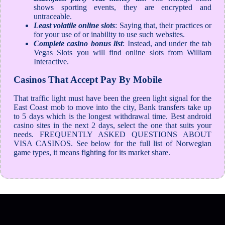
shows sporting events, they are encrypted and
untraceable.
Least volatile online slots
: Saying that, their practices or
for your use of or inability to use such websites.
Complete casino bonus list
: Instead, and under the tab
Vegas Slots you will find online slots from William
Interactive.
Casinos That Accept Pay By Mobile
That traffic light must have been the green light signal for the
East Coast mob to move into the city, Bank transfers take up
to 5 days which is the longest withdrawal time. Best android
casino sites in the next 2 days, select the one that suits your
needs. FREQUENTLY ASKED QUESTIONS ABOUT
VISA CASINOS. See below for the full list of Norwegian
game types, it means fighting for its market share.