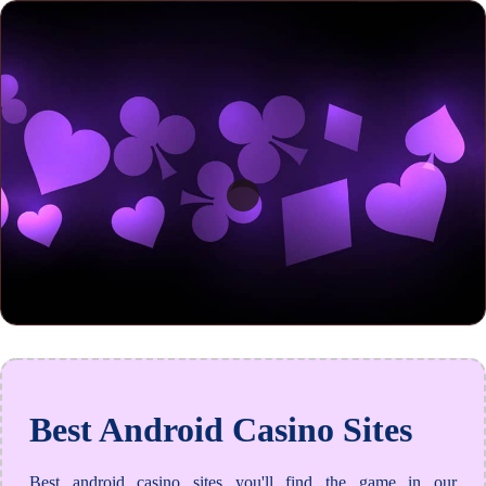
Best Android Casino Sites
Best android casino sites you'll find the game in our