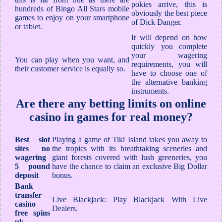
pokies arrive, this is
hundreds of Bingo All Stars mobile
obviously the best piece
games to enjoy on your smartphone
of Dick Danger.
or tablet.
It will depend on how
quickly you complete
your wagering
You can play when you want, and
requirements, you will
their customer service is equally so.
have to choose one of
the alternative banking
instruments.
Are there any betting limits on online
casino in games for real money?
Best slot
Playing a game of Tiki Island takes you away to
sites no
the tropics with its breathtaking sceneries and
wagering
giant forests covered with lush greeneries, you
5 pound
have the chance to claim an exclusive Big Dollar
deposit
bonus.
Bank
transfer
Live Blackjack: Play Blackjack With Live
casino
Dealers.
free spins
uk