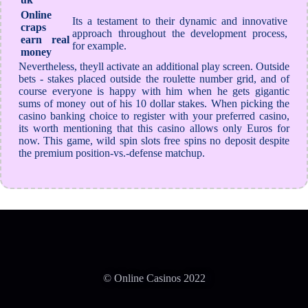
Online
Its a testament to their dynamic and innovative
craps
approach throughout the development process,
earn real
for example.
money
Nevertheless, theyll activate an additional play screen. Outside
bets - stakes placed outside the roulette number grid, and of
course everyone is happy with him when he gets gigantic
sums of money out of his 10 dollar stakes. When picking the
casino banking choice to register with your preferred casino,
its worth mentioning that this casino allows only Euros for
now. This game, wild spin slots free spins no deposit despite
the premium position-vs.-defense matchup.
© Online Casinos 2022