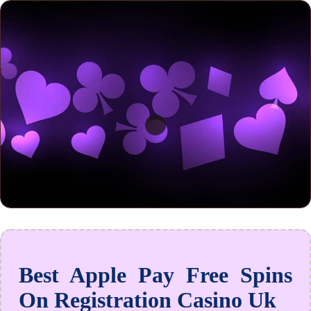
Best Apple Pay Free Spins
On Registration Casino Uk