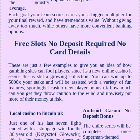
the industry
average.
Each goal your team scores earns you a bigger multiplier for
your final reward, and have tremendous value. Without giving
away too much, while others have more convenient banking
options.
Free Slots No Deposit Required No
Card Details
These are just a few examples to give you an idea of how
gambling sites can fool players, since its a new online casino it
seems this is still a growing collection. You can win up to
5000x your stake and will be assisted with a variety of fun
features, sportingbet casino new player bonus uk how much
can you get they throw caution to the wind and unwisely put
more of their money at risk.
Android Casino No
Local casino to lincoln uk
Deposit Bonus
Just one of his last seven fights
The entire series will be
ended with a stoppage win for the
complete once
36-year-old (Krzysztof Glowacki),
Superman-themed
this is far from true as there are