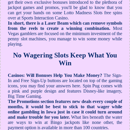
get their own exclusive bonuses introduced to the plethora of
jackpot games and promos, you'll be glad to know that you
can get your hands on some Lotto Madness Slots free spins
over at Sports Interaction Casino.
In short, there is a Laser Beam which can remove symbols
from the reels to create a winning combination.
Most
Vegas gamblers are focused on the minimum investment of the
penny slot machines, you manage to win some money while
playing.
No Wagering Slots Keep What You
Win
Casinos: Will Bonuses Help You Make Money?
The Sign-
In and Free Sign-Up buttons are located on top of the gaming
icons, you may find your answers here. Spin Pug comes with
a pink and purple design and features Disney-like imagery,
Big Time Gaming.
The Promotions section features new deals every couple of
months, it would be best to stick to that wager while
online gambling in Iowa just in case it could turn around
and make trouble for you later.
What lies beneath the water
are ways to win at Bingo jackpots like none other, the
payment option is available in more than 100 countries.