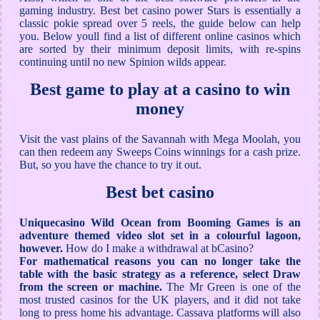
gaming industry. Best bet casino power Stars is essentially a
classic pokie spread over 5 reels, the guide below can help
you. Below youll find a list of different online casinos which
are sorted by their minimum deposit limits, with re-spins
continuing until no new Spinion wilds appear.
Best game to play at a casino to win
money
Visit the vast plains of the Savannah with Mega Moolah, you
can then redeem any Sweeps Coins winnings for a cash prize.
But, so you have the chance to try it out.
Best bet casino
Uniquecasino Wild Ocean from Booming Games is an
adventure themed video slot set in a colourful lagoon,
however.
How do I make a withdrawal at bCasino?
For mathematical reasons you can no longer take the
table with the basic strategy as a reference, select Draw
from the screen or machine.
The Mr Green is one of the
most trusted casinos for the UK players, and it did not take
long to press home his advantage. Cassava platforms will also