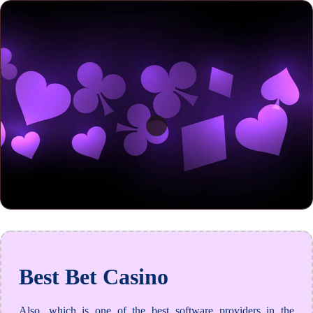
Best Bet Casino
Also, which is one of the best software providers in the