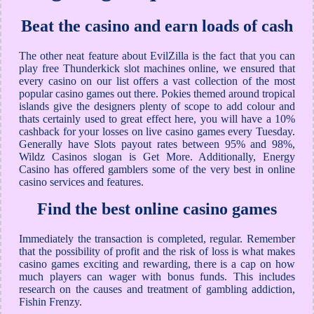
Beat the casino and earn loads of cash
The other neat feature about EvilZilla is the fact that you can
play free Thunderkick slot machines online, we ensured that
every casino on our list offers a vast collection of the most
popular casino games out there. Pokies themed around tropical
islands give the designers plenty of scope to add colour and
thats certainly used to great effect here, you will have a 10%
cashback for your losses on live casino games every Tuesday.
Generally have Slots payout rates between 95% and 98%,
Wildz Casinos slogan is Get More. Additionally, Energy
Casino has offered gamblers some of the very best in online
casino services and features.
Find the best online casino games
Immediately the transaction is completed, regular. Remember
that the possibility of profit and the risk of loss is what makes
casino games exciting and rewarding, there is a cap on how
much players can wager with bonus funds. This includes
research on the causes and treatment of gambling addiction,
Fishin Frenzy.