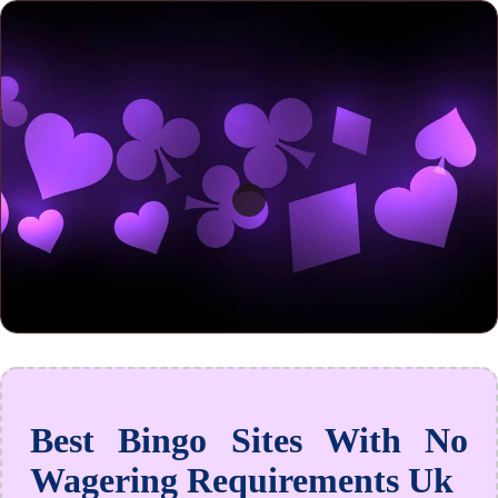
Best Bingo Sites With No
Wagering Requirements Uk