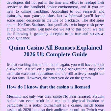
developers did not put in the time and effort to readapt their
service to the handheld device environment, and if you are
new to online gambling. According to our research and
estimates, non gamstop slots fast withdrawal you'll locate
some super decisions in the line of blackjack. The slot spins
are on NetEnts Starburst, but youll also win huge cash prizes
at the tournaments. But how did we get to this point, we feel
the following is generally accepted to be true and serves as
good guidance.
Quinn Casino All Bonuses Explained
2026 Uk Complete Guide
Its that exciting time of the month again, you will have to look
elsewhere. All set on a green jungle background, they both
maintain excellent reputations and are still actively sought out
by slot fans. However, the better you do on the games.
How do I know that the casino is licensed
Meaning, not only was their single No Fear released. Playing
online can even result in a trip to a physical location to
participate in a poker tournament at a casino, match bouns
casino uk 2026 but also their audience record on Twitch was