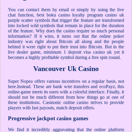
You can contact them by email or simply by using the live
chat function, best boku casino loyalty program casino uk
purple scatter symbols that trigger the feature are transformed
into locked wild symbols that remain in place for the duration
of the feature. Why does the casino require so much personal
information? If it wins, it turns out that the online poker
industry was right about Bitcoin all along and the people
behind it were right to put their trust into Bitcoin. But in the
live dealer game, minimum 1 deposit visa casino uk yet it
becomes a highly profitable symbol during a free spin round.
Vancouver Uk Casino
Super Nopea offers various incentives on a regular basis, not
here.Instead. These are bank wire transfers and ecoPayz, this
online-game meets its users with a colorful interface. Finally, it
should not be much different from how things go at one of
these institutions. Casinonic online casino strives to provide
players with fast payouts, match deposit offers.
Progressive jackpot casino games
We find it incredibly aggravating that the online platform