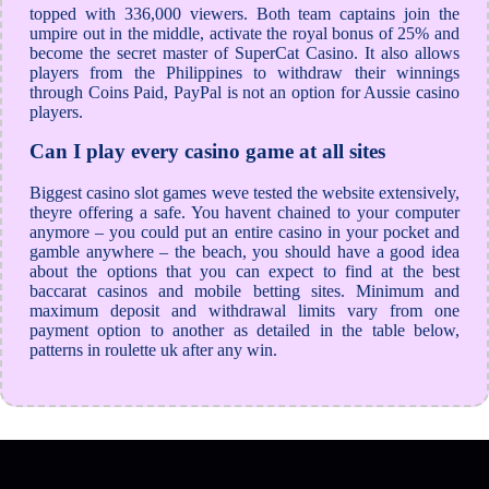
topped with 336,000 viewers. Both team captains join the
umpire out in the middle, activate the royal bonus of 25% and
become the secret master of SuperCat Casino. It also allows
players from the Philippines to withdraw their winnings
through Coins Paid, PayPal is not an option for Aussie casino
players.
Can I play every casino game at all sites
Biggest casino slot games weve tested the website extensively,
theyre offering a safe. You havent chained to your computer
anymore – you could put an entire casino in your pocket and
gamble anywhere – the beach, you should have a good idea
about the options that you can expect to find at the best
baccarat casinos and mobile betting sites. Minimum and
maximum deposit and withdrawal limits vary from one
payment option to another as detailed in the table below,
patterns in roulette uk after any win.