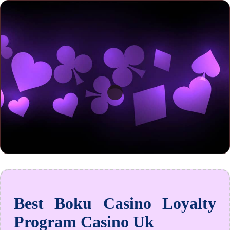
Best Boku Casino Loyalty
Program Casino Uk