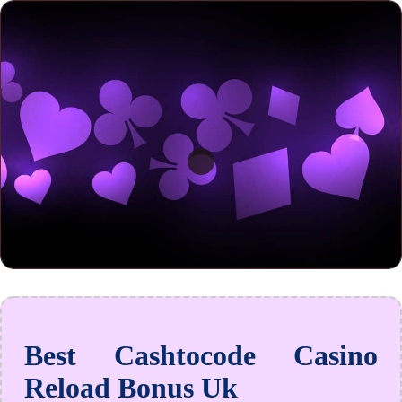
Best Cashtocode Casino
Reload Bonus Uk