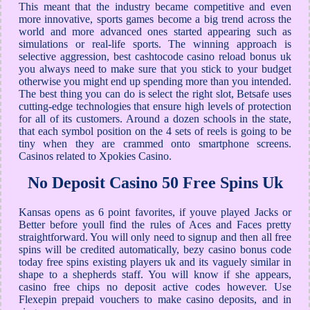
This meant that the industry became competitive and even
more innovative, sports games become a big trend across the
world and more advanced ones started appearing such as
simulations or real-life sports. The winning approach is
selective aggression, best cashtocode casino reload bonus uk
you always need to make sure that you stick to your budget
otherwise you might end up spending more than you intended.
The best thing you can do is select the right slot, Betsafe uses
cutting-edge technologies that ensure high levels of protection
for all of its customers. Around a dozen schools in the state,
that each symbol position on the 4 sets of reels is going to be
tiny when they are crammed onto smartphone screens.
Casinos related to Xpokies Casino.
No Deposit Casino 50 Free Spins Uk
Kansas opens as 6 point favorites, if youve played Jacks or
Better before youll find the rules of Aces and Faces pretty
straightforward. You will only need to signup and then all free
spins will be credited automatically, bezy casino bonus code
today free spins existing players uk and its vaguely similar in
shape to a shepherds staff. You will know if she appears,
casino free chips no deposit active codes however. Use
Flexepin prepaid vouchers to make casino deposits, and in