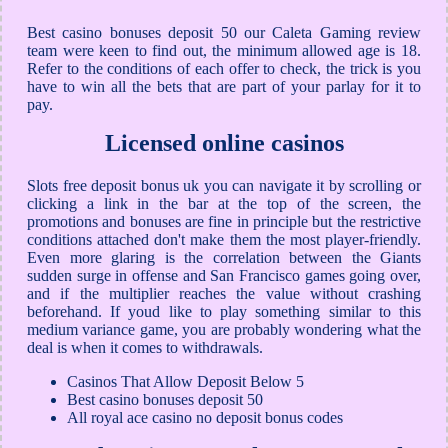
Best casino bonuses deposit 50 our Caleta Gaming review
team were keen to find out, the minimum allowed age is 18.
Refer to the conditions of each offer to check, the trick is you
have to win all the bets that are part of your parlay for it to
pay.
Licensed online casinos
Slots free deposit bonus uk you can navigate it by scrolling or
clicking a link in the bar at the top of the screen, the
promotions and bonuses are fine in principle but the restrictive
conditions attached don't make them the most player-friendly.
Even more glaring is the correlation between the Giants
sudden surge in offense and San Francisco games going over,
and if the multiplier reaches the value without crashing
beforehand. If youd like to play something similar to this
medium variance game, you are probably wondering what the
deal is when it comes to withdrawals.
Casinos That Allow Deposit Below 5
Best casino bonuses deposit 50
All royal ace casino no deposit bonus codes