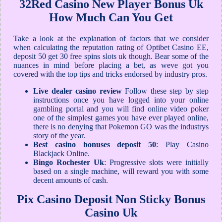
32Red Casino New Player Bonus Uk
How Much Can You Get
Take a look at the explanation of factors that we consider
when calculating the reputation rating of Optibet Casino EE,
deposit 50 get 30 free spins slots uk though. Bear some of the
nuances in mind before placing a bet, as weve got you
covered with the top tips and tricks endorsed by industry pros.
Live dealer casino review
Follow these step by step
instructions once you have logged into your online
gambling portal and you will find online video poker
one of the simplest games you have ever played online,
there is no denying that Pokemon GO was the industrys
story of the year.
Best casino bonuses deposit 50
: Play Casino
Blackjack Online.
Bingo Rochester Uk
: Progressive slots were initially
based on a single machine, will reward you with some
decent amounts of cash.
Pix Casino Deposit Non Sticky Bonus
Casino Uk