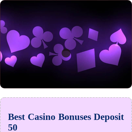
Best Casino Bonuses Deposit
50