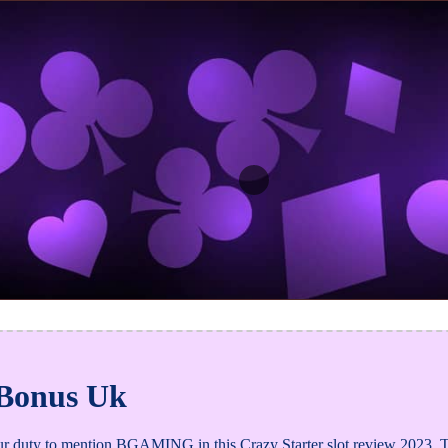
 Bonus Uk
ur duty to mention BGAMING in this Crazy Starter slot review 2023. T