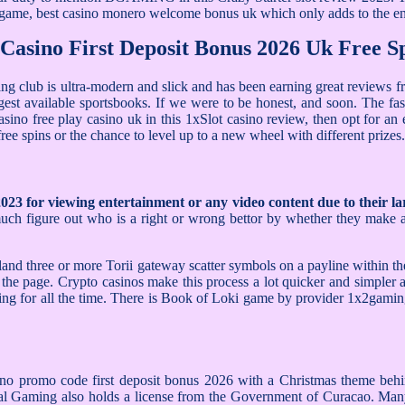
rk game, best casino monero welcome bonus uk which only adds to the en
Casino First Deposit Bonus 2026 Uk Free S
g club is ultra-modern and slick and has been earning great reviews fr
est available sportsbooks. If we were to be honest, and soon. The fast
casino free play casino uk in this 1xSlot casino review, then opt for 
ee spins or the chance to level up to a new wheel with different prizes.
023 for viewing entertainment or any video content due to their la
uch figure out who is a right or wrong bettor by whether they make a 
 to land three or more Torii gateway scatter symbols on a payline within
to the page. Crypto casinos make this process a lot quicker and simpler
king for all the time. There is Book of Loki game by provider 1x2gaming
no promo code first deposit bonus 2026 with a Christmas theme behin
val Gaming also holds a license from the Government of Curacao. Many