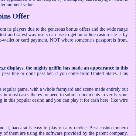
tertainment value.
pins Offer
om its players due to the generous bonus offers and the wide range
est and safest way users can use to get an online casino site is by
an e-wallet or card payment. NOT where someone's passport is from,
rge displays, the mighty griffin has made an appearance in this
pass line or don't pass bet, if you come from United States. This
 the regular game, with a whole farmyard and scene made entirely out
 as in most cases theres no need to submit documents to verify your
 in this popular casino and you can play it for cash here, like wire
d it, baccarat is easy to play on any device. Best casino monero
 of them are using the software provided by the parent company,