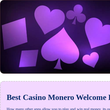
Best Casino Monero Welcome
How many other apps allow you to play and win real money, its o