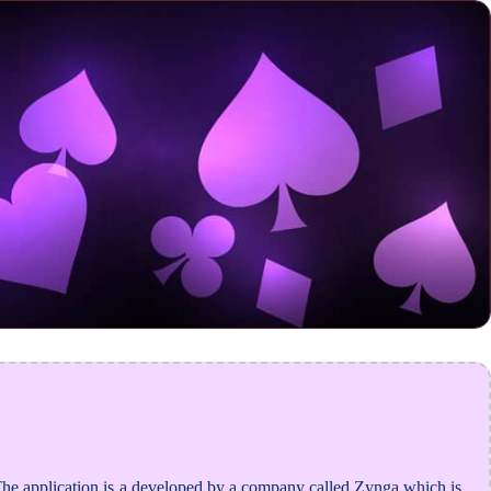
he application is a developed by a company called Zynga which is