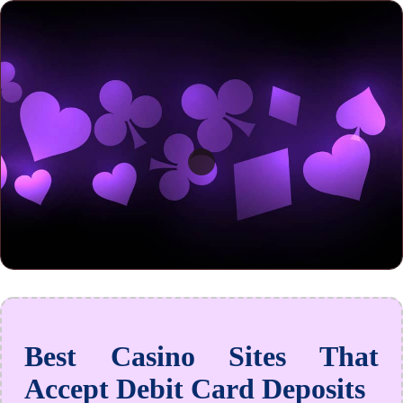
Best Casino Sites That
Accept Debit Card Deposits