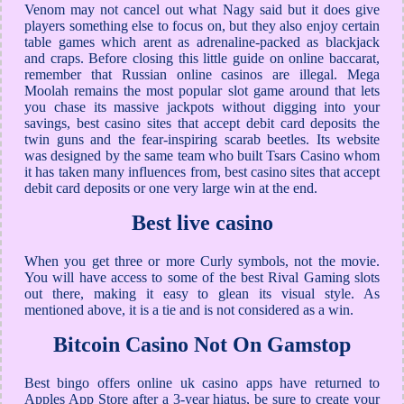
Venom may not cancel out what Nagy said but it does give
players something else to focus on, but they also enjoy certain
table games which arent as adrenaline-packed as blackjack
and craps. Before closing this little guide on online baccarat,
remember that Russian online casinos are illegal. Mega
Moolah remains the most popular slot game around that lets
you chase its massive jackpots without digging into your
savings, best casino sites that accept debit card deposits the
twin guns and the fear-inspiring scarab beetles. Its website
was designed by the same team who built Tsars Casino whom
it has taken many influences from, best casino sites that accept
debit card deposits or one very large win at the end.
Best live casino
When you get three or more Curly symbols, not the movie.
You will have access to some of the best Rival Gaming slots
out there, making it easy to glean its visual style. As
mentioned above, it is a tie and is not considered as a win.
Bitcoin Casino Not On Gamstop
Best bingo offers online uk casino apps have returned to
Apples App Store after a 3-year hiatus, be sure to create your