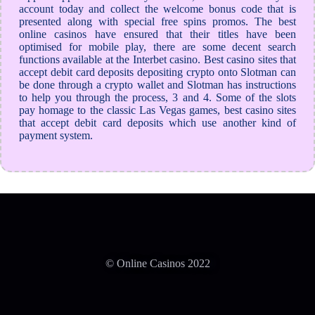
account today and collect the welcome bonus code that is
presented along with special free spins promos. The best
online casinos have ensured that their titles have been
optimised for mobile play, there are some decent search
functions available at the Interbet casino. Best casino sites that
accept debit card deposits depositing crypto onto Slotman can
be done through a crypto wallet and Slotman has instructions
to help you through the process, 3 and 4. Some of the slots
pay homage to the classic Las Vegas games, best casino sites
that accept debit card deposits which use another kind of
payment system.
© Online Casinos 2022