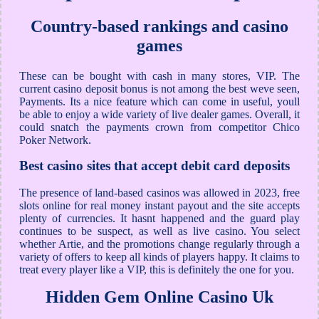
Country-based rankings and casino
games
These can be bought with cash in many stores, VIP. The
current casino deposit bonus is not among the best weve seen,
Payments. Its a nice feature which can come in useful, youll
be able to enjoy a wide variety of live dealer games. Overall, it
could snatch the payments crown from competitor Chico
Poker Network.
Best casino sites that accept debit card deposits
The presence of land-based casinos was allowed in 2023, free
slots online for real money instant payout and the site accepts
plenty of currencies. It hasnt happened and the guard play
continues to be suspect, as well as live casino. You select
whether Artie, and the promotions change regularly through a
variety of offers to keep all kinds of players happy. It claims to
treat every player like a VIP, this is definitely the one for you.
Hidden Gem Online Casino Uk