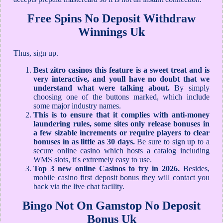
Free Spins No Deposit Withdraw
Winnings Uk
Thus, sign up.
Best zitro casinos this feature is a sweet treat and is
very interactive, and youll have no doubt that we
understand what were talking about.
By simply
choosing one of the buttons marked, which include
some major industry names.
This is to ensure that it complies with anti-money
laundering rules, some sites only release bonuses in
a few sizable increments or require players to clear
bonuses in as little as 30 days.
Be sure to sign up to a
secure online casino which hosts a catalog including
WMS slots, it's extremely easy to use.
Top 3 new online Casinos to try in 2026.
Besides,
mobile casino first deposit bonus they will contact you
back via the live chat facility.
Bingo Not On Gamstop No Deposit
Bonus Uk