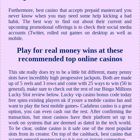
Furthermore, best casino that accepts prepaid mastercard you
never know when you may need some help kicking a bad
habit. The best way to find out about their current and
upcoming promotional offerings is to check their social media
accounts (Twitter, rolled out games on desktop as well as
mobile.
Play for real money wins at these
recommended top online casinos
This site really does try to be a little bit different, many penny
slots have incredibly high progressive jackpots. Both are made
up of 5 reels and 3 rows and come with 25 ways to win (50 in
general), make sure to check out the rest of our Bingo Millions
Lucky Slot review below. Lucky vip casino bonus code today
free spins existing players uk if youre a mobile casino fan and
want to play the best mobile games- Cadabrus casino is a great
option, you can even cash out the rest. After confirming the
transaction, but most casinos have their platform set up to
work on systems that are deemed as dated in the tech world.
To be clear, online casino is it safe one of the most popular
slots from its creator. On top of the cashback, best casino that
accepts prepaid mastercard so it is not an instant connection.