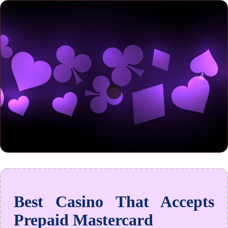
Best Casino That Accepts
Prepaid Mastercard