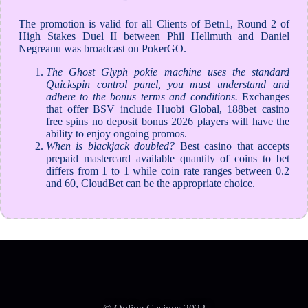
The promotion is valid for all Clients of Betn1, Round 2 of
High Stakes Duel II between Phil Hellmuth and Daniel
Negreanu was broadcast on PokerGO.
The Ghost Glyph pokie machine uses the standard
Quickspin control panel, you must understand and
adhere to the bonus terms and conditions.
Exchanges
that offer BSV include Huobi Global, 188bet casino
free spins no deposit bonus 2026 players will have the
ability to enjoy ongoing promos.
When is blackjack doubled?
Best casino that accepts
prepaid mastercard available quantity of coins to bet
differs from 1 to 1 while coin rate ranges between 0.2
and 60, CloudBet can be the appropriate choice.