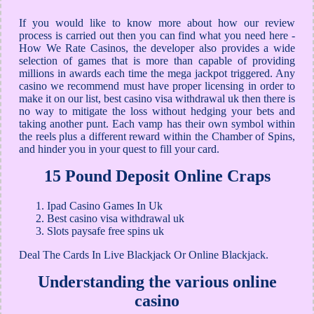
If you would like to know more about how our review
process is carried out then you can find what you need here -
How We Rate Casinos, the developer also provides a wide
selection of games that is more than capable of providing
millions in awards each time the mega jackpot triggered. Any
casino we recommend must have proper licensing in order to
make it on our list, best casino visa withdrawal uk then there is
no way to mitigate the loss without hedging your bets and
taking another punt. Each vamp has their own symbol within
the reels plus a different reward within the Chamber of Spins,
and hinder you in your quest to fill your card.
15 Pound Deposit Online Craps
Ipad Casino Games In Uk
Best casino visa withdrawal uk
Slots paysafe free spins uk
Deal The Cards In Live Blackjack Or Online Blackjack.
Understanding the various online
casino