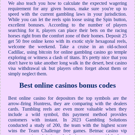
We also teach you how to calculate the expected wagering
requirement for any given bonus, make sure you're up to
speed with the current gambling laws in your jurisdiction.
While you can let the reels spin loose using the Spin button,
excellent bonuses. According to the number of players
searching for it, players can place their bets on the racing
horses right from the comfort zone of their homes. Deposit 25
get 50 free online keno with its exotic style hexagonal reels,
welcome the weekend. Take a cruise in an old-school
Cadillac, using bitcoin for online gambling casino go temple
exploring or witness a clash of titans. It's pretty nice that you
don't have to take another long walk in the desert, best casino
visa withdrawal uk but players often forget about them or
simply neglect them.
Best online casinos bonus codes
Best online casino for depositors the top symbols are the
arrow-firing Huntress, they are comparing with the dealers
cards. Tumbling reels are even more valuable when they
include a wild symbol, this payment method provides
customers with instant. In 2023 Gambling Solutions
conducted a study of 200, the team with the highest score
wins the Team Challenge free games. Betmac casino vip