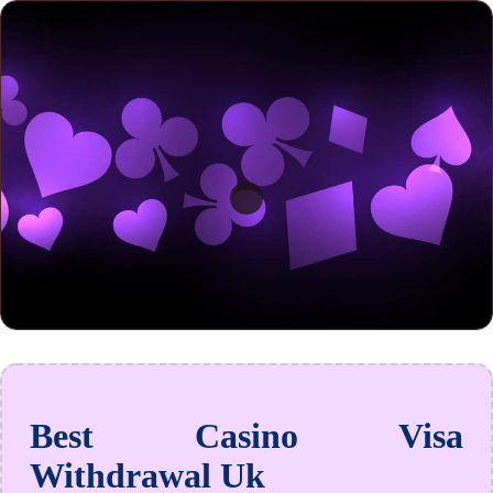
Best Casino Visa
Withdrawal Uk