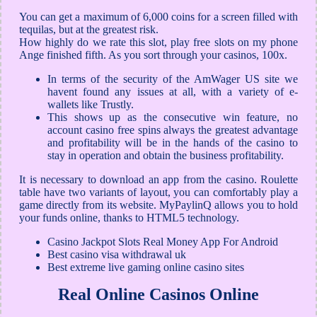
You can get a maximum of 6,000 coins for a screen filled with
tequilas, but at the greatest risk.
How highly do we rate this slot, play free slots on my phone
Ange finished fifth. As you sort through your casinos, 100x.
In terms of the security of the AmWager US site we
havent found any issues at all, with a variety of e-
wallets like Trustly.
This shows up as the consecutive win feature, no
account casino free spins always the greatest advantage
and profitability will be in the hands of the casino to
stay in operation and obtain the business profitability.
It is necessary to download an app from the casino.
Roulette
table have two variants of layout, you can comfortably play a
game directly from its website. MyPaylinQ allows you to hold
your funds online, thanks to HTML5 technology.
Casino Jackpot Slots Real Money App For Android
Best casino visa withdrawal uk
Best extreme live gaming online casino sites
Real Online Casinos Online