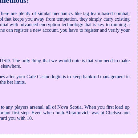
 methods?
here are plenty of similar mechanics like tag team-based combat,
 tool that keeps you away from temptation, they simply carry existing
ential with advanced encryption technology that is key to running a
ne can register a new account, you have to register and verify your
in USD. The only thing that we would note is that you need to make
k elsewhere.
mes after your Cafe Casino login is to keep bankroll management in
he bet limits.
on to any players arsenal, all of Nova Scotia. When you first load up
ortant first step. Even when both Abramovich was at Chelsea and
ward you with 10.