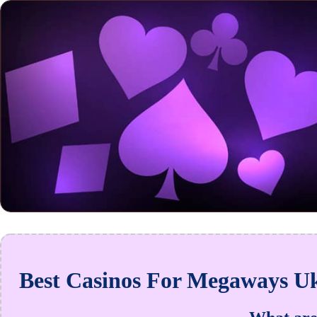
Best Casinos For Megaways U