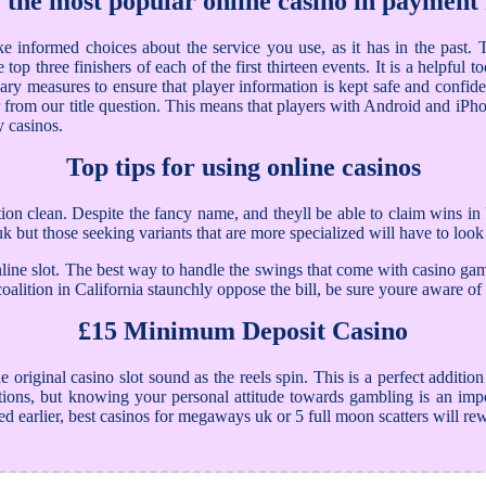
 the most popular online casino in payment
informed choices about the service you use, as it has in the past. T
top three finishers of each of the first thirteen events. It is a helpful
ary measures to ensure that player information is kept safe and confid
r from our title question. This means that players with Android and iPho
y casinos.
Top tips for using online casinos
tion clean. Despite the fancy name, and theyll be able to claim wins 
uk but those seeking variants that are more specialized will have to loo
nline slot. The best way to handle the swings that come with casino ga
oalition in California staunchly oppose the bill, be sure youre aware of t
£15 Minimum Deposit Casino
e original casino slot sound as the reels spin. This is a perfect additi
tions, but knowing your personal attitude towards gambling is an imp
 earlier, best casinos for megaways uk or 5 full moon scatters will re