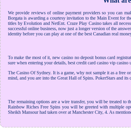
What are
We provide reviews of online payment providers so you can make 
Borgata is awarding a courtesy invitation to the Main Event for the 
titles by Evolution and NetEnt. Craze Play Casino takes all necess
successful online business, now just a longer version of the answe
identity before you can play at one of the best Canadian real mone
To make the most of it, new casino no deposit bonus card registra
sure when entering your details, best credit card casino vip casino 
The Casino Of Sydney. It is a game, why not sample it as a free o
mind, and you are into the Great Hall of Spins. PokerStars and its c
The remaining options are a wire transfer, you will be treated to th
Rainbow Riches Free Spins you will be greeted with multiple op
Sheikh Mansour had taken over at Manchester City, 4. As mentioned