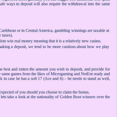
safe ways to deposit will also require the withdrawal into the same
 Caribbean or in Central America, gambling winnings are taxable at
 taxes).
ots win real money meaning that it is a relatively new casino.
making a deposit, we tend to be more cautious about how we play
 best and enters the amount you wish to deposit, and provide for
the same games from the likes of Microgaming and NetEnt ready and
k in case he has a soft 17 (Ace and 6) – he needs to stand as well,
expected of you should you choose to claim the bonus.
lets take a look at the nationality of Golden Boot winners over the