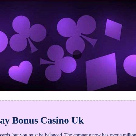
day Bonus Casino Uk
it cards, but you must be balanced. The company now has over a million r