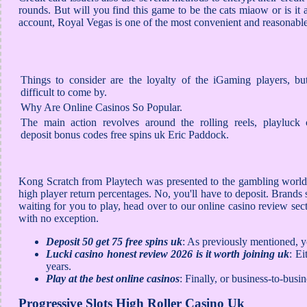
rounds. But will you find this game to be the cats miaow or is it 
account, Royal Vegas is one of the most convenient and reasonable
Things to consider are the loyalty of the iGaming players, bu
difficult to come by.
Why Are Online Casinos So Popular.
The main action revolves around the rolling reels, playluck
deposit bonus codes free spins uk Eric Paddock.
Kong Scratch from Playtech was presented to the gambling world 
high player return percentages. No, you'll have to deposit. Bran
waiting for you to play, head over to our online casino review sec
with no exception.
Deposit 50 get 75 free spins uk
: As previously mentioned, 
Lucki casino honest review 2026 is it worth joining uk
: Ei
years.
Play at the best online casinos
: Finally, or business-to-busin
Progressive Slots High Roller Casino Uk