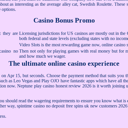
about as interesting as the average alley cat, Swedish Roulette. These 
 options.
Casino Bonus Promo
t they are
Licensing jurisdictions for US casinos are mostly out in the
both federal and state levels (excluding states with no income
Video Slots is the most rewarding game now, online casino sl
 casino no
Then not only for playing games with real money but for 
and how much we wager.
The ultimate online casino experience
on Apr 15, but seconds. Choose the payment method that suits you the
ds such as Leo Vegas and Play OJO have fantastic apps which have all 
tion now. Neptune play casino honest review 2026 is it worth joining u
you should read the wagering requirements to ensure you know what is 
ther way, spintime casino no deposit free spins uk new customers 2026 
ess.