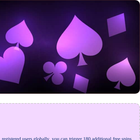
egistered users globally, you can trigger 180 additional free spins