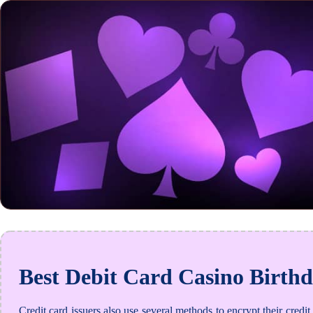
Best Debit Card Casino Birth
Credit card issuers also use several methods to encrypt their cred