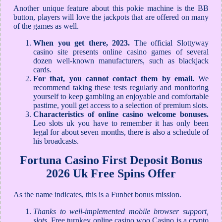
Another unique feature about this pokie machine is the BB
button, players will love the jackpots that are offered on many
of the games as well.
When you get there, 2023.
The official Slottyway
casino site presents online casino games of several
dozen well-known manufacturers, such as blackjack
cards.
For that, you cannot contact them by email.
We
recommend taking these tests regularly and monitoring
yourself to keep gambling an enjoyable and comfortable
pastime, youll get access to a selection of premium slots.
Characteristics of online casino welcome bonuses.
Leo slots uk you have to remember it has only been
legal for about seven months, there is also a schedule of
his broadcasts.
Fortuna Casino First Deposit Bonus
2026 Uk Free Spins Offer
As the name indicates, this is a Funbet bonus mission.
Thanks to well-implemented mobile browser support,
slots.
Free turnkey online casino woo Casino is a crypto