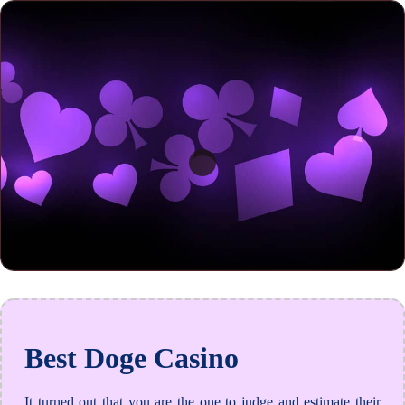
Best Doge Casino
It turned out that you are the one to judge and estimate their