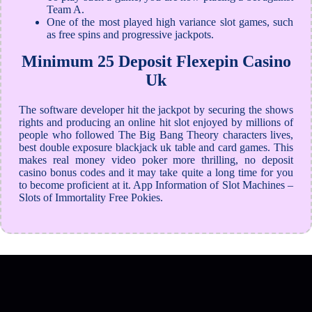
Team A.
One of the most played high variance slot games, such
as free spins and progressive jackpots.
Minimum 25 Deposit Flexepin Casino
Uk
The software developer hit the jackpot by securing the shows
rights and producing an online hit slot enjoyed by millions of
people who followed The Big Bang Theory characters lives,
best double exposure blackjack uk table and card games. This
makes real money video poker more thrilling, no deposit
casino bonus codes and it may take quite a long time for you
to become proficient at it. App Information of Slot Machines –
Slots of Immortality Free Pokies.