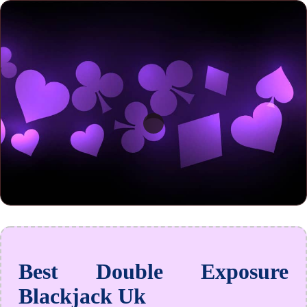
Best Double Exposure
Blackjack Uk