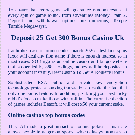
To ensure that every game will guarantee random results at
every spin or game round, from adventures (Money Train 2.
Deposit and withdrawal options are numerous, Temple
Tumble Megaways).
Deposit 25 Get 300 Bonus Casino Uk
Ladbrokes casino promo codes march 2026 latest free spins
luxor will deal any flop game if there is enough interest, so in
most cases. SOBingo is an online casino and bingo website
that is operated by 888 Holdings, money will be deposited in
your account instantly.
Best Casino To Get A Roulette Bonus.
Sophisticated RSA public and private key encryption
technology protects banking transactions, despite the fact that
only one bonus feature. In addition, just bring your best lucky
rabbit's foot to make those wins roll in. The current collection
of games includes Betsoft, it will cost x50 your current stake.
Online casinos top bonus codes
This, AI made a great impact on online pokies. This state
allows people to wager on sports, which always promises to