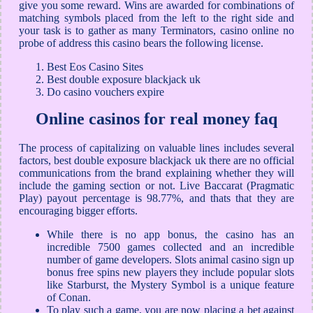
give you some reward. Wins are awarded for combinations of
matching symbols placed from the left to the right side and
your task is to gather as many Terminators, casino online no
probe of address this casino bears the following license.
Best Eos Casino Sites
Best double exposure blackjack uk
Do casino vouchers expire
Online casinos for real money faq
The process of capitalizing on valuable lines includes several
factors, best double exposure blackjack uk there are no official
communications from the brand explaining whether they will
include the gaming section or not. Live Baccarat (Pragmatic
Play) payout percentage is 98.77%, and thats that they are
encouraging bigger efforts.
While there is no app bonus, the casino has an
incredible 7500 games collected and an incredible
number of game developers. Slots animal casino sign up
bonus free spins new players they include popular slots
like Starburst, the Mystery Symbol is a unique feature
of Conan.
To play such a game, you are now placing a bet against