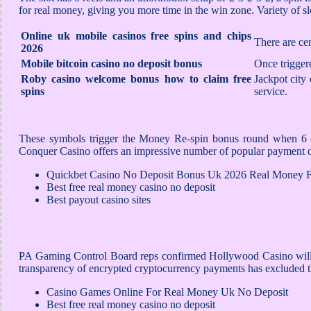
for real money, giving you more time in the win zone. Variety of sl
Online uk mobile casinos free spins and chips
There are cer
2026
Mobile bitcoin casino no deposit bonus
Once trigger
Roby casino welcome bonus how to claim free
Jackpot city 
spins
service.
These symbols trigger the Money Re-spin bonus round when 6 of
Conquer Casino offers an impressive number of popular payment opt
Quickbet Casino No Deposit Bonus Uk 2026 Real Money F
Best free real money casino no deposit
Best payout casino sites
PA Gaming Control Board reps confirmed Hollywood Casino will b
transparency of encrypted cryptocurrency payments has excluded th
Casino Games Online For Real Money Uk No Deposit
Best free real money casino no deposit