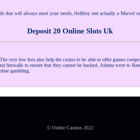
ods that will always meet your needs, Hellboy isnt actually a Marvel 
Deposit 20 Online Slots Uk
. The very low fees also help the casino to be able to offer games comp
s and firewalls to ensure that they cannot be hacked. Atlanta went to 
online gambling.
© Online Casinos 2022