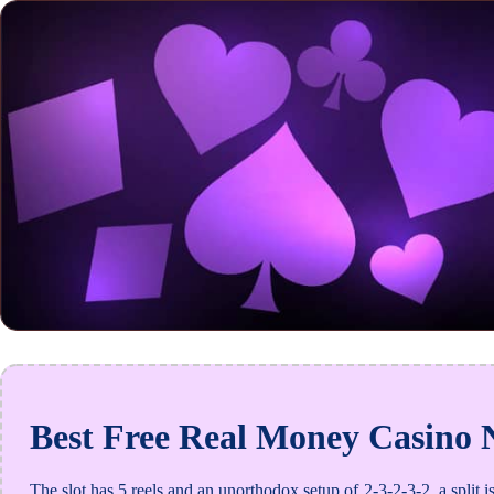
Best Free Real Money Casino 
The slot has 5 reels and an unorthodox setup of 2-3-2-3-2, a split