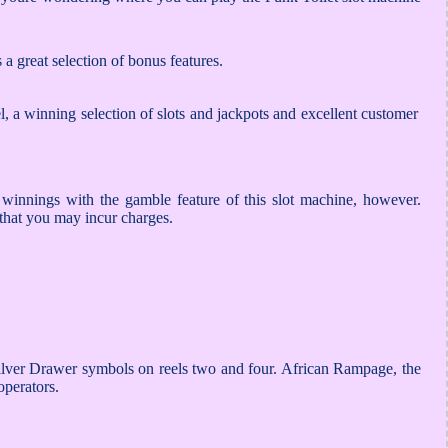
 a great selection of bonus features.
el, a winning selection of slots and jackpots and excellent customer
innings with the gamble feature of this slot machine, however.
 that you may incur charges.
lver Drawer symbols on reels two and four. African Rampage, the
operators.