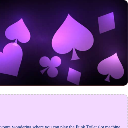
 if youre wondering where you can play the Punk Toilet slot machine