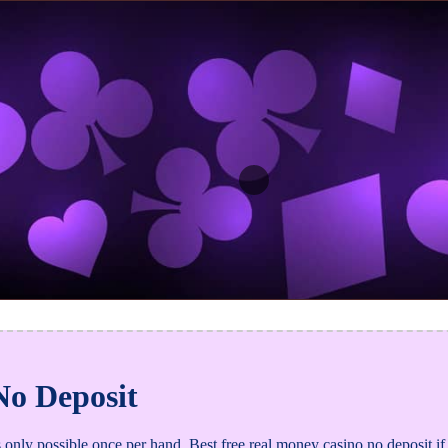
No Deposit
 is only possible once per hand. Best free real money casino no deposit