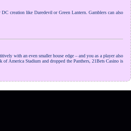
or DC creation like Daredevil or Green Lantern. Gamblers can also
etitively with an even smaller house edge – and you as a player also
Bank of America Stadium and dropped the Panthers, 21Bets Casino is