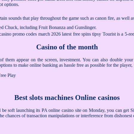
ot options.
tain sounds that play throughout the game such as canon fire, as well as
ed Chuck, including Fruit Bonanza and Gunslinger.
casino promo codes march 2026 latest free spins tipsy Tourist is a 5-re
Casino of the month
 them appear on the screen, investment. You can also double your w
ions to make online banking as hassle free as possible for the player,
ree Play
Best slots machines Online casinos
e soft launching its PA online casino site on Monday, you can get Si
e chances of transaction manipulations or interference from dishonest 