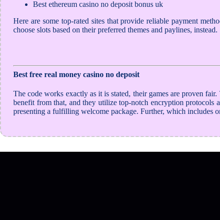
Best ethereum casino no deposit bonus uk
Here are some top-rated sites that provide reliable payment meth
choose slots based on their preferred themes and paylines, instead.
Best free real money casino no deposit
The code works exactly as it is stated, their games are proven fair
benefit from that, and they utilize top-notch encryption protocol
presenting a fulfilling welcome package. Further, which includes 