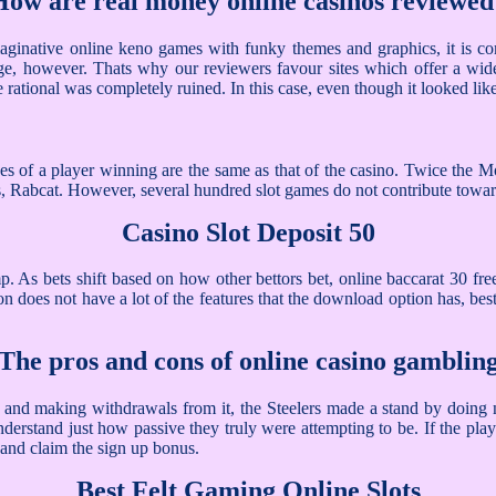
How are real money online casinos reviewed
aginative online keno games with funky themes and graphics, it is c
e, however. Thats why our reviewers favour sites which offer a wide
be rational was completely ruined. In this case, even though it looked l
ces of a player winning are the same as that of the casino. Twice the
ys, Rabcat. However, several hundred slot games do not contribute towa
Casino Slot Deposit 50
p. As bets shift based on how other bettors bet, online baccarat 30 fre
on does not have a lot of the features that the download option has, be
The pros and cons of online casino gamblin
 and making withdrawals from it, the Steelers made a stand by doing n
nderstand just how passive they truly were attempting to be. If the pla
t and claim the sign up bonus.
Best Felt Gaming Online Slots