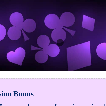
sino Bonus