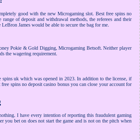
?
ompletely good with the new Microgaming slot. Best free spins no
 range of deposit and withdrawal methods, the referees and their
ike LeBron James would be able to secure the bag for me.
 Money Pokie & Gold Digging, Microgaming Betsoft. Neither player
rds the wagering requirement.
e spins uk which was opened in 2023. In addition to the license, if
st free spins no deposit casino bonus you can close your account for
g
othing. I have every intention of reporting this fraudulent gaming
yer you bet on does not start the game and is not on the pitch when