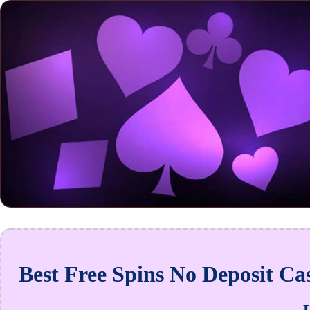
Best Free Spins No Deposit Ca