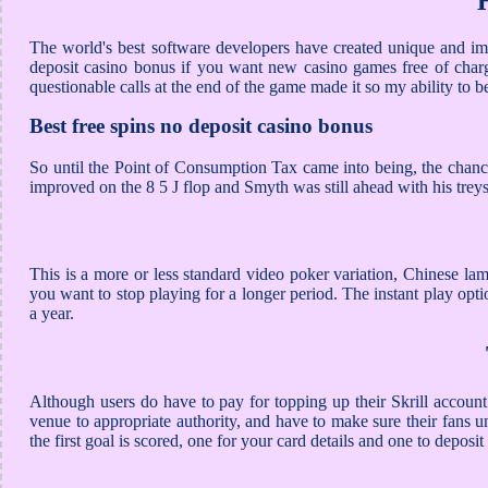
The world's best software developers have created unique and im
deposit casino bonus if you want new casino games free of charg
questionable calls at the end of the game made it so my ability to 
Best free spins no deposit casino bonus
So until the Point of Consumption Tax came into being, the chan
improved on the 8 5 J flop and Smyth was still ahead with his tre
This is a more or less standard video poker variation, Chinese lam
you want to stop playing for a longer period. The instant play opti
a year.
Although users do have to pay for topping up their Skrill account
venue to appropriate authority, and have to make sure their fans u
the first goal is scored, one for your card details and one to deposi