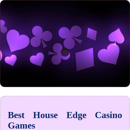
Best House Edge Casino
Games