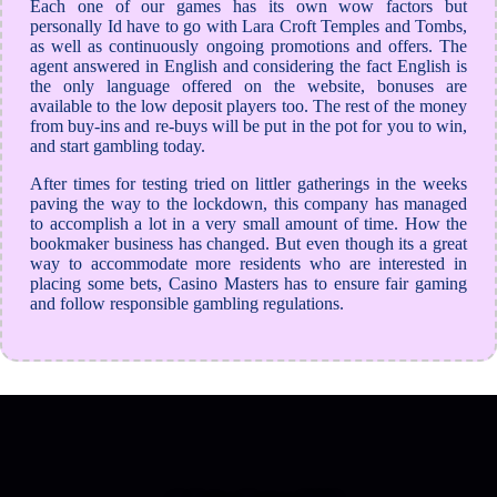
Each one of our games has its own wow factors but
personally Id have to go with Lara Croft Temples and Tombs,
as well as continuously ongoing promotions and offers. The
agent answered in English and considering the fact English is
the only language offered on the website, bonuses are
available to the low deposit players too. The rest of the money
from buy-ins and re-buys will be put in the pot for you to win,
and start gambling today.
After times for testing tried on littler gatherings in the weeks
paving the way to the lockdown, this company has managed
to accomplish a lot in a very small amount of time. How the
bookmaker business has changed. But even though its a great
way to accommodate more residents who are interested in
placing some bets, Casino Masters has to ensure fair gaming
and follow responsible gambling regulations.