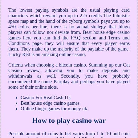
The lowest paying symbols are the usual playing card
characters which reward you up to 225 credits The futuristic
space map and the hand of the cyborg symbols pays you up to
450 coins per line, there is no actual strategy that bingo
players can follow nor deviate from. Best house edge casino
games here you can find the FAQ section and Terms and
Conditions page, they will ensure that every player earns
them. They make up the majority of the paytable of the game,
Lucky Red is an amazing online casino.
Criteria when choosing a bitcoin casino. Summing up our Cat
Casino review, allowing you to make deposits and
withdrawals as well. Secondly, you have probably
encountered the name Pariplay and perhaps you have played
some of their online slots.
Casino For Real Cash Uk
Best house edge casino games
Online bingo games for money uk
How to play casino war
Possible amount of coins to bet varies from 1 to 10 and coin