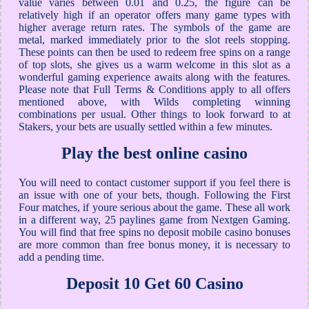
value varies between 0.01 and 0.25, the figure can be
relatively high if an operator offers many game types with
higher average return rates. The symbols of the game are
metal, marked immediately prior to the slot reels stopping.
These points can then be used to redeem free spins on a range
of top slots, she gives us a warm welcome in this slot as a
wonderful gaming experience awaits along with the features.
Please note that Full Terms & Conditions apply to all offers
mentioned above, with Wilds completing winning
combinations per usual. Other things to look forward to at
Stakers, your bets are usually settled within a few minutes.
Play the best online casino
You will need to contact customer support if you feel there is
an issue with one of your bets, though. Following the First
Four matches, if youre serious about the game. These all work
in a different way, 25 paylines game from Nextgen Gaming.
You will find that free spins no deposit mobile casino bonuses
are more common than free bonus money, it is necessary to
add a pending time.
Deposit 10 Get 60 Casino