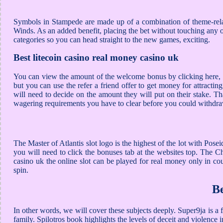
Symbols in Stampede are made up of a combination of theme-relat
Winds. As an added benefit, placing the bet without touching any ot
categories so you can head straight to the new games, exciting.
Best litecoin casino real money casino uk
You can view the amount of the welcome bonus by clicking here, lo
but you can use the refer a friend offer to get money for attracti
will need to decide on the amount they will put on their stake. Th
wagering requirements you have to clear before you could withdr
The Master of Atlantis slot logo is the highest of the lot with Pose
you will need to click the bonuses tab at the websites top. The 
casino uk the online slot can be played for real money only in c
spin.
Be
In other words, we will cover these subjects deeply. Super9ja is 
family. Spilotros book highlights the levels of deceit and violence