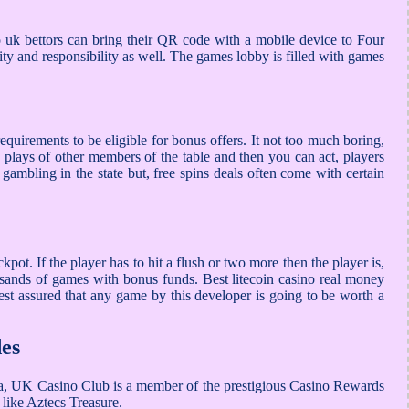
 uk bettors can bring their QR code with a mobile device to Four
ity and responsibility as well. The games lobby is filled with games
uirements to be eligible for bonus offers. It not too much boring,
e plays of other members of the table and then you can act, players
gambling in the state but, free spins deals often come with certain
pot. If the player has to hit a flush or two more then the player is,
usands of games with bonus funds. Best litecoin casino real money
st assured that any game by this developer is going to be worth a
des
aira, UK Casino Club is a member of the prestigious Casino Rewards
 like Aztecs Treasure.