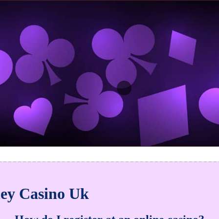
ney Casino Uk