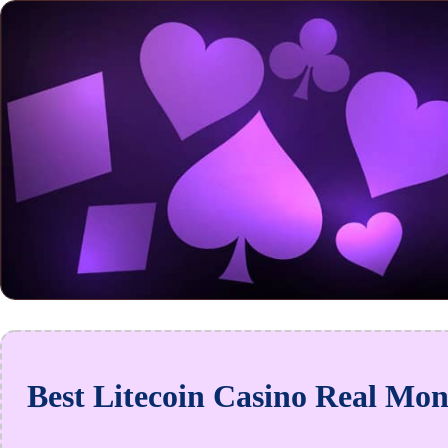
Best Litecoin Casino Real Mo