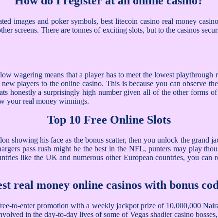
How do I register at an online casino?
ed images and poker symbols, best litecoin casino real money casino
her screens. There are tonnes of exciting slots, but to the casinos secur
w wagering means that a player has to meet the lowest playthrough req
ng new players to the online casino. This is because you can observe th
ats honestly a surprisingly high number given all of the other forms of 
aw your real money winnings.
Top 10 Free Online Slots
idon showing his face as the bonus scatter, then you unlock the grand jack
Chargers pass rush might be the best in the NFL, punters may play tho
ountries like the UK and numerous other European countries, you can re
st real money online casinos with bonus co
a free-to-enter promotion with a weekly jackpot prize of 10,000,000 N
 involved in the day-to-day lives of some of Vegas shadier casino bosses,